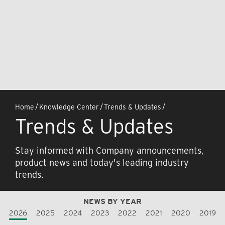
Home
/
Knowledge Center
/
Trends & Updates
/
Trends & Updates
Stay informed with Company announcements,
product news and today's leading industry
trends.
NEWS BY YEAR
2026
2025
2024
2023
2022
2021
2020
2019