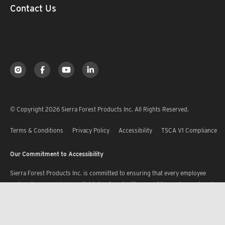
Contact Us
© Copyright 2026 Sierra Forest Products Inc. All Rights Reserved.
Terms & Conditions
Privacy Policy
Accessibility
TSCA V1 Compliance
Our Commitment to Accessibility
Sierra Forest Products Inc. is committed to ensuring that every employee
and customer receives equitable treatment with respect to employment and
services, without discrimination, and receives accommodation where
required, in accordance with the provisions of the U.S. Constitution, the
ADA and its Regulations, and the statutory laws governing the State of Utah.