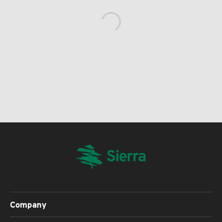
Company