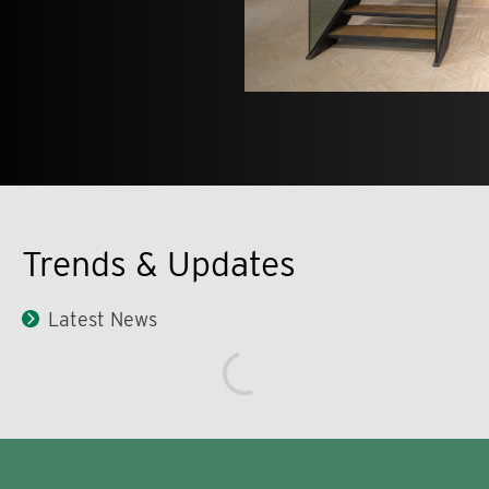
Trends & Updates
Latest News