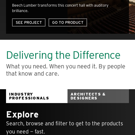
Beech Lumber transforms this concert hall with auditory
brilliance.
SEE PROJECT
GO TO PRODUCT
Delivering the Difference
What you need. When you need it. By people
that know and care.
INDUSTRY
ARCHITECTS &
PROFESSIONALS
DESIGNERS
Explore
Search, browse and filter to get to the products
you need — fast.