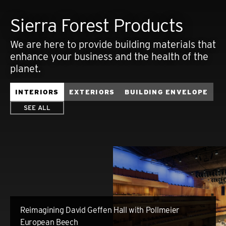
Sierra Forest Products
We are here to provide building materials that
enhance your business and the health of the
planet.
INTERIORS
EXTERIORS
BUILDING ENVELOPE
SEE ALL
Reimagining David Geffen Hall with Pollmeier
European Beech