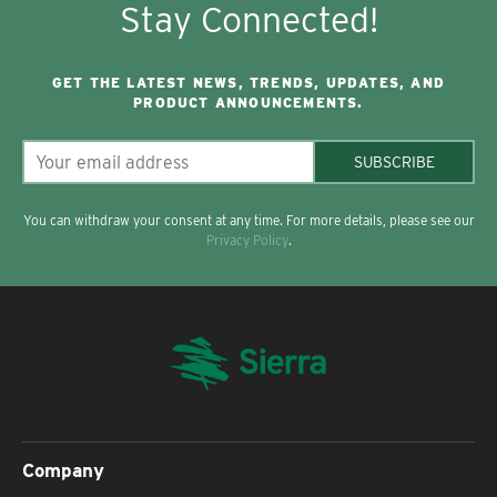
Stay Connected!
GET THE LATEST NEWS, TRENDS, UPDATES, AND
PRODUCT ANNOUNCEMENTS.
SUBSCRIBE
You can withdraw your consent at any time. For more details, please see our
Privacy Policy
.
Company