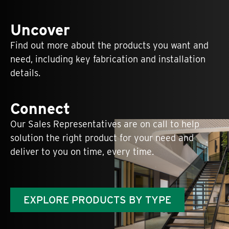
Uncover
Find out more about the products you want and
need, including key fabrication and installation
details.
Connect
Our Sales Representatives are on call to help
solution the right product for your need and
deliver to you on time, every time.
EXPLORE PRODUCTS BY TYPE