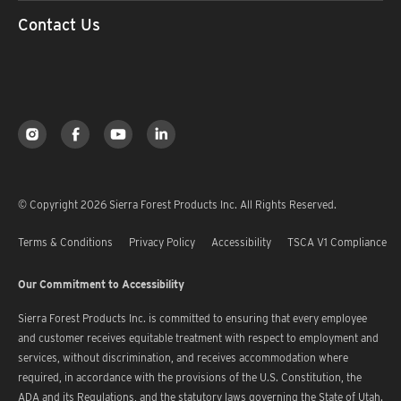
Contact Us
© Copyright 2026 Sierra Forest Products Inc. All Rights Reserved.
Terms & Conditions
Privacy Policy
Accessibility
TSCA V1 Compliance
Our Commitment to Accessibility
Sierra Forest Products Inc. is committed to ensuring that every employee
and customer receives equitable treatment with respect to employment and
services, without discrimination, and receives accommodation where
required, in accordance with the provisions of the U.S. Constitution, the
ADA and its Regulations, and the statutory laws governing the State of Utah.