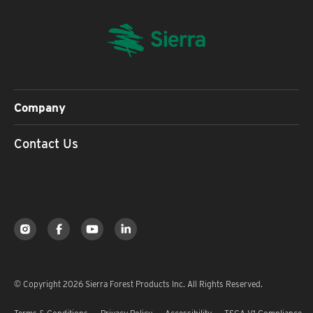
Company
Contact Us
© Copyright 2026 Sierra Forest Products Inc. All Rights Reserved.