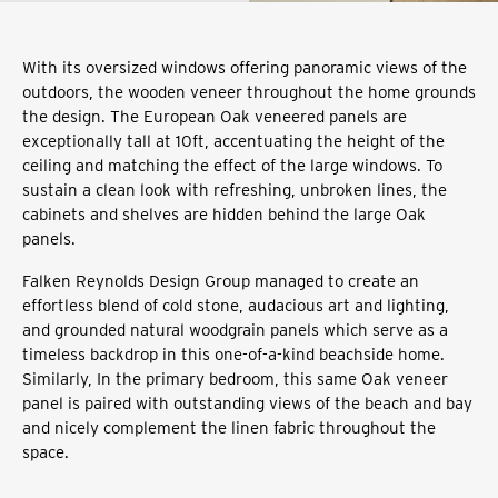
With its oversized windows offering panoramic views of the
outdoors, the wooden veneer throughout the home grounds
the design. The European Oak veneered panels are
exceptionally tall at 10ft, accentuating the height of the
ceiling and matching the effect of the large windows. To
sustain a clean look with refreshing, unbroken lines, the
cabinets and shelves are hidden behind the large Oak
panels.
Falken Reynolds Design Group managed to create an
effortless blend of cold stone, audacious art and lighting,
and grounded natural woodgrain panels which serve as a
timeless backdrop in this one-of-a-kind beachside home.
Similarly, In the primary bedroom, this same Oak veneer
panel is paired with outstanding views of the beach and bay
and nicely complement the linen fabric throughout the
space.