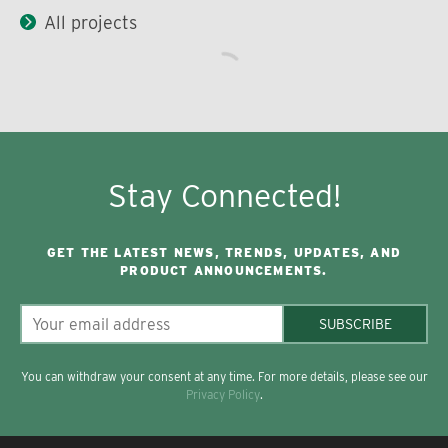
All projects
Stay Connected!
GET THE LATEST NEWS, TRENDS, UPDATES, AND
PRODUCT ANNOUNCEMENTS.
SUBSCRIBE
You can withdraw your consent at any time. For more details, please see our
Privacy Policy
.