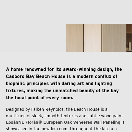
A home renowned for its award-winning design, the
Cadboro Bay Beach House is a modern conflux of
biophilic principles with daring art and lighting
fixtures, making the unmatched beauty of the bay
the focal point of every room.
Designed by Falken Reynolds, the Beach House is a
multitude of sleek, smooth textures and subtle woodgrains.
LosánNL Florán® European Oak Veneered Wall Paneling
is
showcased in the powder room, throughout the kitchen