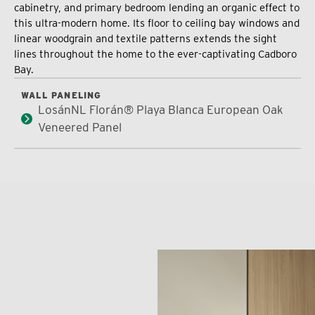
cabinetry, and primary bedroom lending an organic effect to
this ultra-modern home. Its floor to ceiling bay windows and
linear woodgrain and textile patterns extends the sight
lines throughout the home to the ever-captivating Cadboro
Bay.
WALL PANELING
LosánNL Florán® Playa Blanca European Oak
Veneered Panel