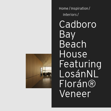
Home
/
Inspiration
/
Interiors
/
Cadboro
Bay
Beach
House
Featuring
LosánNL
Florán®
Veneer