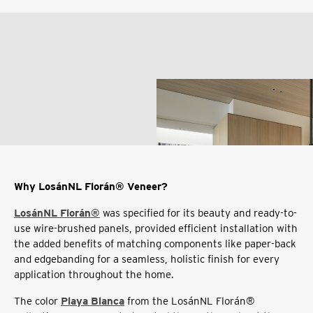
Why LosánNL Florán® Veneer?
LosánNL Florán®
was specified for its beauty and ready-to-
use wire-brushed panels, provided efficient installation with
the added benefits of matching components like paper-back
and edgebanding for a seamless, holistic finish for every
application throughout the home.
The color
Playa Blanca
from the LosánNL Florán®