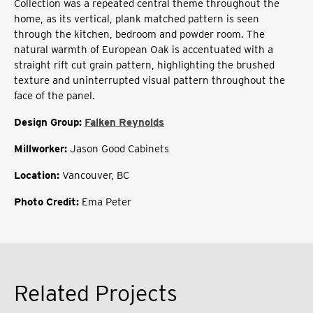
Collection was a repeated central theme throughout the
home, as its vertical, plank matched pattern is seen
through the kitchen, bedroom and powder room. The
natural warmth of European Oak is accentuated with a
straight rift cut grain pattern, highlighting the brushed
texture and uninterrupted visual pattern throughout the
face of the panel.
Design Group:
Falken Reynolds
Millworker:
Jason Good Cabinets
Location:
Vancouver, BC
Photo Credit:
Ema Peter
Related Projects