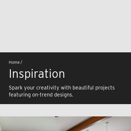
Home
/
Inspiration
Spark your creativity with beautiful projects
featuring on-trend designs.