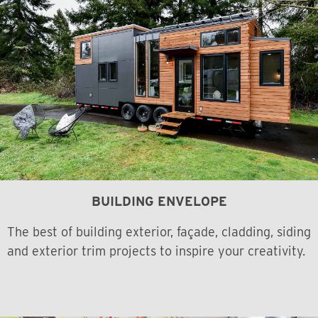
BUILDING ENVELOPE
The best of building exterior, façade, cladding, siding
and exterior trim projects to inspire your creativity.