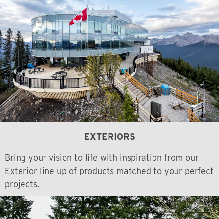
EXTERIORS
Bring your vision to life with inspiration from our
Exterior line up of products matched to your perfect
projects.