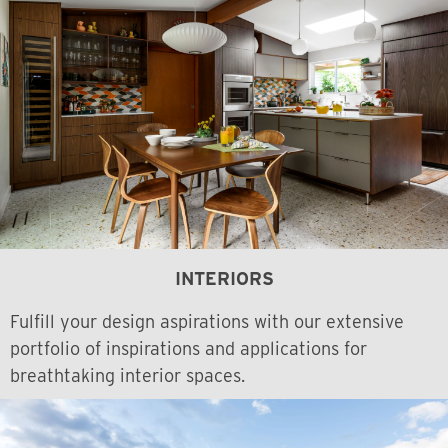
INTERIORS
Fulfill your design aspirations with our extensive
portfolio of inspirations and applications for
breathtaking interior spaces.