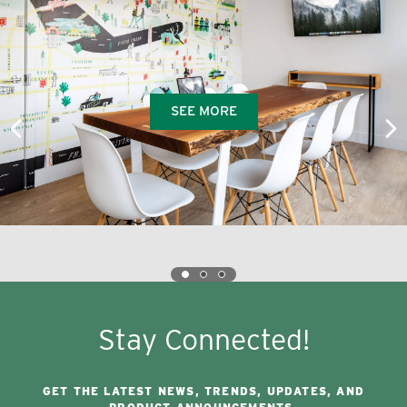
SEE MORE
Stay Connected!
GET THE LATEST NEWS, TRENDS, UPDATES, AND