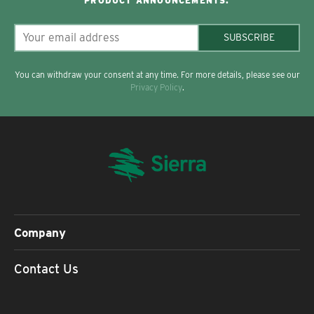
PRODUCT ANNOUNCEMENTS.
SUBSCRIBE
You can withdraw your consent at any time. For more details, please see our
Privacy Policy
.
Company
Contact Us