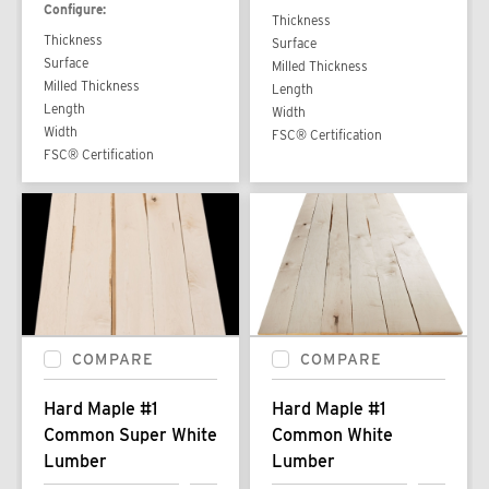
Configure:
Thickness
Thickness
Surface
Surface
Milled Thickness
Milled Thickness
Length
Length
Width
Width
FSC® Certification
FSC® Certification
COMPARE
COMPARE
Hard Maple #1
Hard Maple #1
Common Super White
Common White
Lumber
Lumber