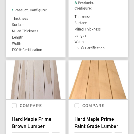
3
Products.
Configure:
1
Product. Configure:
Thickness
Thickness
Surface
Surface
Milled Thickness
Milled Thickness
Length
Length
Width
Width
FSC® Certification
FSC® Certification
COMPARE
COMPARE
Hard Maple Prime
Hard Maple Prime
Brown Lumber
Paint Grade Lumber