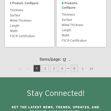
1
Product. Configure:
2
Products.
Configure:
Thickness
Thickness
Surface
Surface
Milled Thickness
Milled Thickness
Length
Length
Width
Width
FSC® Certification
FSC® Certification
Items/page:
Previous page
Next page
First page
Last page
…
1
2
3
4
8
Stay Connected!
GET THE LATEST NEWS, TRENDS, UPDATES, AND