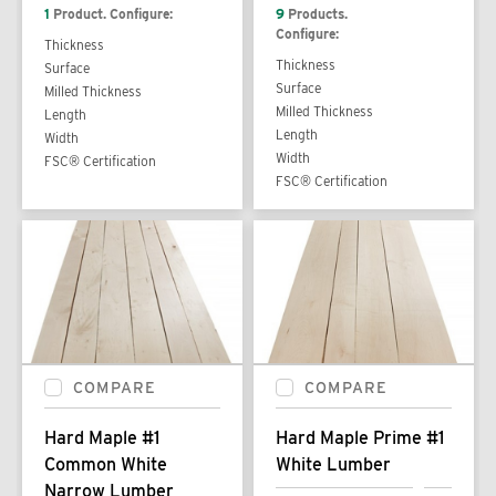
1
Product. Configure:
9
Products.
Configure:
Thickness
Thickness
Surface
Surface
Milled Thickness
Milled Thickness
Length
Length
Width
Width
FSC® Certification
FSC® Certification
COMPARE
COMPARE
Hard Maple #1
Hard Maple Prime #1
Common White
White Lumber
Narrow Lumber