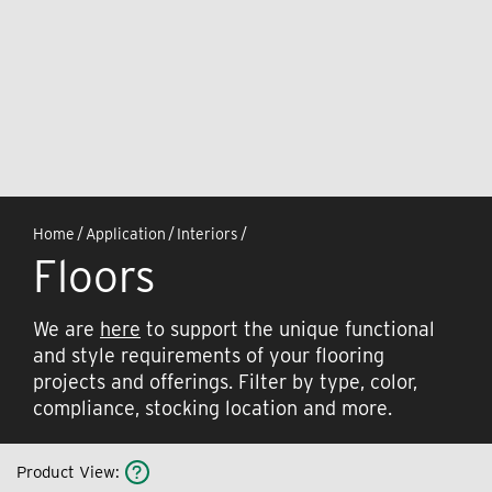
Home
/
Application
/
Interiors
/
Floors
We are
here
to support the unique functional
and style requirements of your flooring
projects and offerings. Filter by type, color,
compliance, stocking location and more.
Product View
: