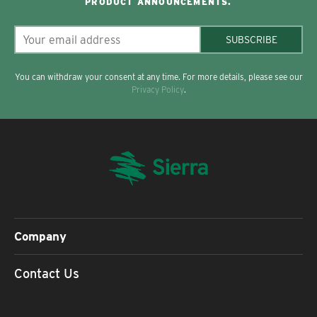
PRODUCT ANNOUNCEMENTS.
SUBSCRIBE
You can withdraw your consent at any time. For more details, please see our
Privacy Policy
.
Company
Contact Us