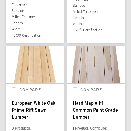
Thickness
Surface
Surface
Milled Thickness
Milled Thickness
Length
Length
Width
Width
FSC® Certification
FSC® Certification
COMPARE
COMPARE
European White Oak
Hard Maple #1
Prime Rift Sawn
Common Paint Grade
Lumber
Lumber
3
Products.
1
Product. Configure: