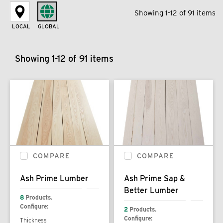
Showing 1-12 of 91 items
LOCAL
GLOBAL
Showing 1-12 of 91 items
COMPARE
COMPARE
Ash Prime Lumber
Ash Prime Sap &
Better Lumber
8
Products.
Configure:
2
Products.
Configure:
Thickness