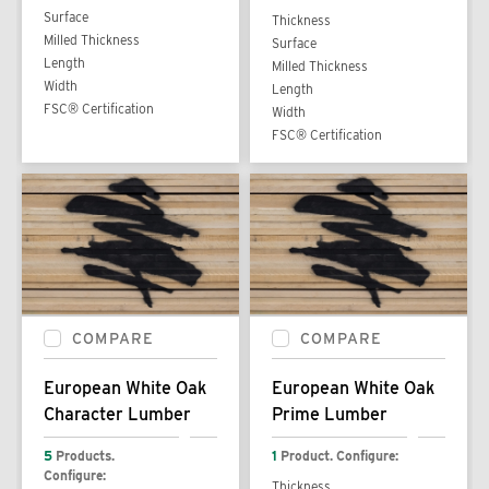
Surface
Thickness
Milled Thickness
Surface
Length
Milled Thickness
Width
Length
FSC® Certification
Width
FSC® Certification
COMPARE
COMPARE
European White Oak
European White Oak
Character Lumber
Prime Lumber
5
Products.
1
Product. Configure:
Configure:
Thickness