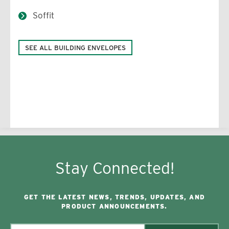
Soffit
SEE ALL BUILDING ENVELOPES
Stay Connected!
GET THE LATEST NEWS, TRENDS, UPDATES, AND
PRODUCT ANNOUNCEMENTS.