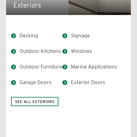
Exteriors
Decking
Signage
Outdoor Kitchens
Windows
Outdoor Furniture
Marine Applications
Garage Doors
Exterior Doors
SEE ALL EXTERIORS