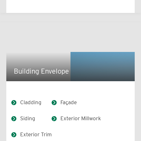
Building Envelope
Cladding
Façade
Siding
Exterior Millwork
Exterior Trim