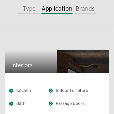
Type
Application
Brands
Interiors
Kitchen
Indoor Furniture
Bath
Passage Doors