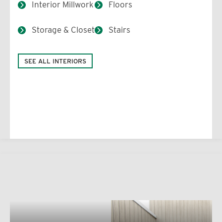
Interior Millwork
Floors
Storage & Closet
Stairs
SEE ALL INTERIORS