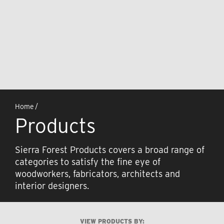
Home
/
Products
Sierra Forest Products covers a broad range of
categories to satisfy the fine eye of
woodworkers, fabricators, architects and
interior designers.
VIEW PRODUCTS BY: