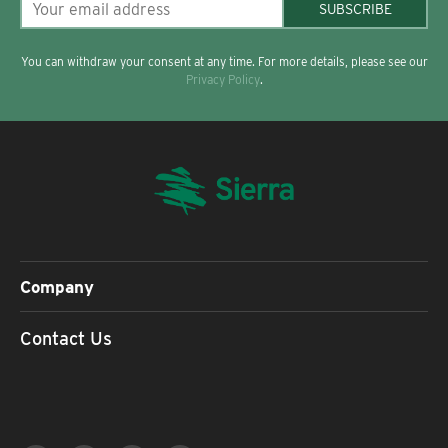
SUBSCRIBE
You can withdraw your consent at any time. For more details, please see our
Privacy Policy
.
Company
Contact Us