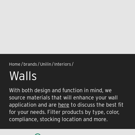
Home
/
brands
/
Unilin
/
Interiors
/
Walls
With both design and function in mind, we
source materials that will enhance your wall
application and are
here
to discuss the best fit
for your needs. Filter products by type, color,
compliance, stocking location and more.