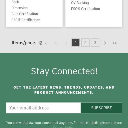
Back
OV Backing
Dimension
FSC® Certification
Glue Certification
FSC® Certification
Previous page
Next page
First page
Last pag
Items/page:
1
2
3
Stay Connected!
GET THE LATEST NEWS, TRENDS, UPDATES, AND
PRODUCT ANNOUNCEMENTS.
SUBSCRIBE
You can withdraw your consent at any time. For more details, please see our
Privacy Policy
.