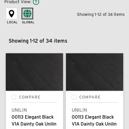
Product View
:
Showing 1-12 of 34 items
LOCAL
GLOBAL
Showing 1-12 of 34 items
COMPARE
COMPARE
UNILIN
UNILIN
00113 Elegant Black
00113 Elegant Black
V1A Dainty Oak Unilin
V1A Dainty Oak Unilin