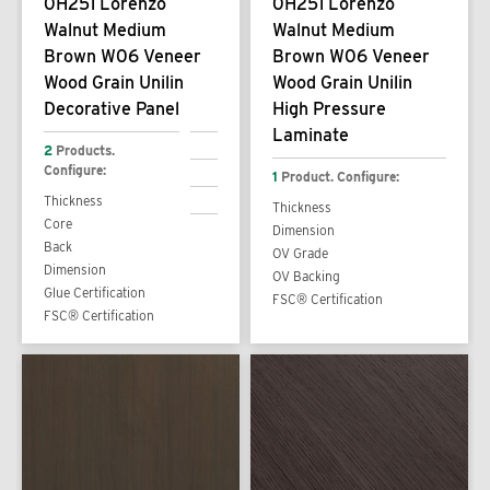
0H251 Lorenzo
0H251 Lorenzo
Walnut Medium
Walnut Medium
Brown W06 Veneer
Brown W06 Veneer
Wood Grain Unilin
Wood Grain Unilin
Decorative Panel
High Pressure
Laminate
2
Products.
Configure:
1
Product. Configure:
Thickness
Thickness
Core
Dimension
Back
OV Grade
Dimension
OV Backing
Glue Certification
FSC® Certification
FSC® Certification