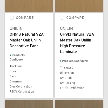
COMPARE
COMPARE
UNILIN
UNILIN
0H913 Natural V2A
0H913 Natural V2A
Master Oak Unilin
Master Oak Unilin
Decorative Panel
High Pressure
Laminate
7
Products.
Configure:
1
Product. Configure:
Thickness
Thickness
Core
Dimension
Back
OV Grade
Dimension
OV Backing
Glue Certification
FSC® Certification
FSC® Certification