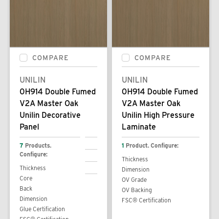
COMPARE
COMPARE
UNILIN
UNILIN
0H914 Double Fumed
0H914 Double Fumed
V2A Master Oak
V2A Master Oak
Unilin Decorative
Unilin High Pressure
Panel
Laminate
7
Products.
1
Product. Configure:
Configure:
Thickness
Thickness
Dimension
Core
OV Grade
Back
OV Backing
Dimension
FSC® Certification
Glue Certification