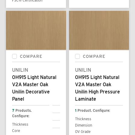
FSC® Certification
COMPARE
COMPARE
UNILIN
UNILIN
0H915 Light Natural
0H915 Light Natural
V2A Master Oak
V2A Master Oak
Unilin Decorative
Unilin High Pressure
Panel
Laminate
7
Products.
1
Product. Configure:
Configure:
Thickness
Thickness
Dimension
Core
OV Grade