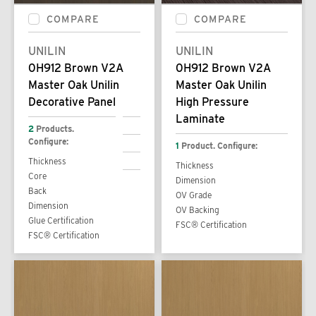
COMPARE
COMPARE
UNILIN
UNILIN
0H912 Brown V2A
0H912 Brown V2A
Master Oak Unilin
Master Oak Unilin
Decorative Panel
High Pressure
Laminate
2
Products.
Configure:
1
Product. Configure:
Thickness
Thickness
Core
Dimension
Back
OV Grade
Dimension
OV Backing
Glue Certification
FSC® Certification
FSC® Certification