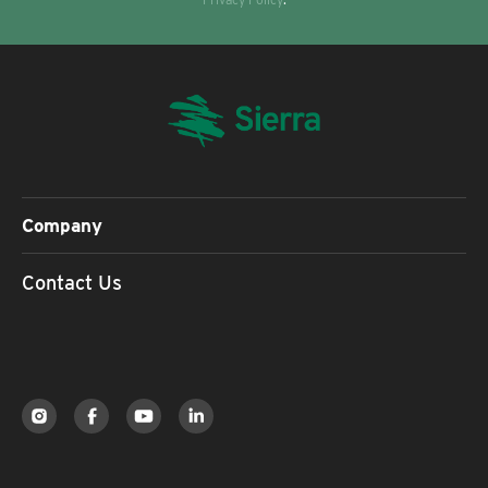
Company
Contact Us