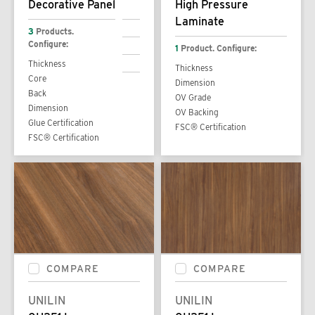
Decorative Panel
High Pressure
Laminate
3
Products.
Configure:
1
Product. Configure:
Thickness
Thickness
Core
Dimension
Back
OV Grade
Dimension
OV Backing
Glue Certification
FSC® Certification
FSC® Certification
COMPARE
COMPARE
UNILIN
UNILIN