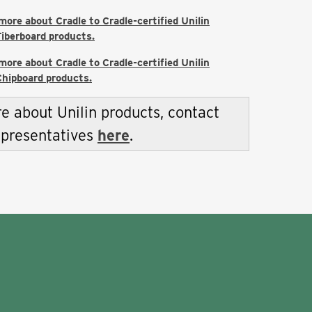
 more about Cradle to Cradle-certified Unilin
iberboard products.
 more about Cradle to Cradle-certified Unilin
hipboard products.
e about Unilin products, contact
epresentatives
here
.