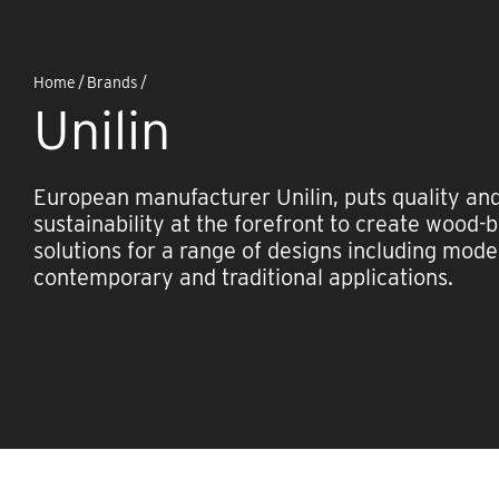
Home
/
Brands
/
Unilin
European manufacturer Unilin, puts quality an
sustainability at the forefront to create wood-
solutions for a range of designs including mode
contemporary and traditional applications.