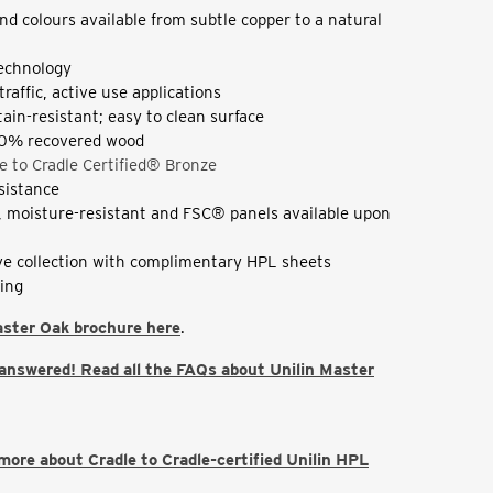
nd colours available from subtle copper to a natural
echnology
 traffic, active use applications
tain-resistant; easy to clean surface
0% recovered wood
e to Cradle Certified® Bronze
esistance
t, moisture-resistant and FSC® panels available upon
e collection with complimentary HPL sheets
ding
aster Oak brochure here
.
 answered! Read all the FAQs about Unilin Master
 more about Cradle to Cradle-certified Unilin HPL