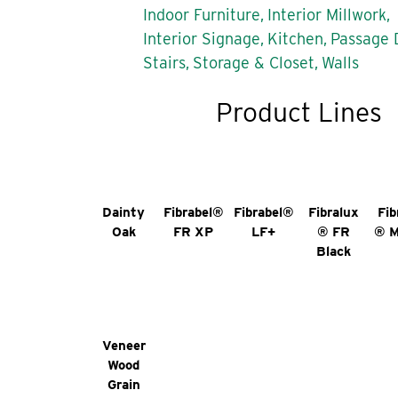
Indoor Furniture,
Interior Millwork,
Interior Signage,
Kitchen,
Passage 
Stairs,
Storage & Closet,
Walls
Product Lines
Dainty
Fibrabel®
Fibrabel®
Fibralux
Fib
Oak
FR XP
LF+
® FR
® 
Black
Veneer
Wood
Grain