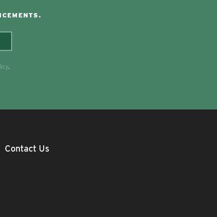
NCEMENTS.
licy
.
Contact Us