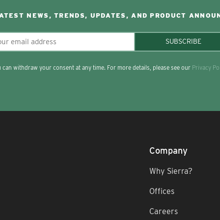
LATEST NEWS, TRENDS, UPDATES, AND PRODUCT ANNOU
SUBSCRIBE
 can withdraw your consent at any time. For more details, please see our
Privacy Po
Company
Why Sierra?
Offices
Careers