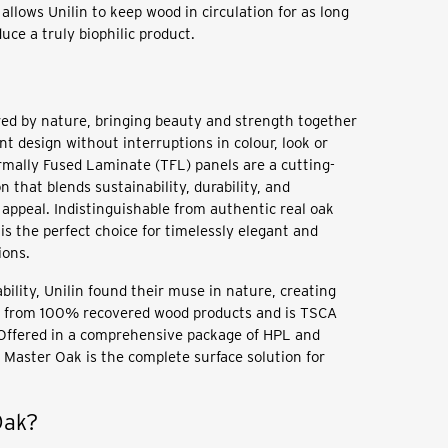
allows Unilin to keep wood in circulation for as long
uce a truly biophilic product.
red by nature, bringing beauty and strength together
nt design without interruptions in colour, look or
mally Fused Laminate (TFL) panels are a cutting-
n that blends sustainability, durability, and
 appeal. Indistinguishable from authentic real oak
is the perfect choice for timelessly elegant and
ions.
ability, Unilin found their muse in nature, creating
e from 100% recovered wood products and is TSCA
 Offered in a comprehensive package of HPL and
 Master Oak is the complete surface solution for
 Oak?