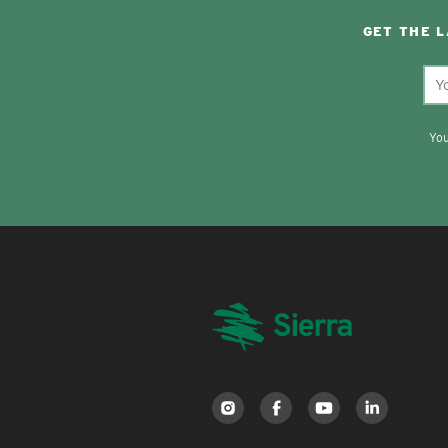
GET THE 
You