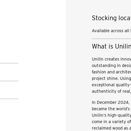
Stocking loca
Available across all
What is Unili
Unilin creates inno
outstanding in desi
fashion and archite
project shine. Using
exceptional quality
authenticity of rea
In December 2024, 
became the world’s f
Unilin’s high-quali
come in a variety o
reclaimed wood as a