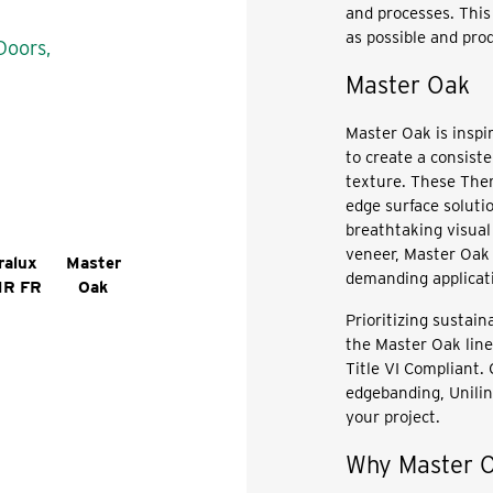
and processes. This 
as possible and prod
Doors,
Master Oak
Master Oak is inspi
to create a consiste
texture. These Ther
edge surface solutio
breathtaking visual
veneer, Master Oak 
ralux
Master
demanding applicat
MR FR
Oak
Prioritizing sustain
the Master Oak lin
Title VI Compliant.
edgebanding, Unilin
your project.
Why Master