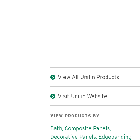
View All Unilin Products
Visit Unilin Website
VIEW PRODUCTS BY
Bath,
Composite Panels,
Decorative Panels,
Edgebanding,