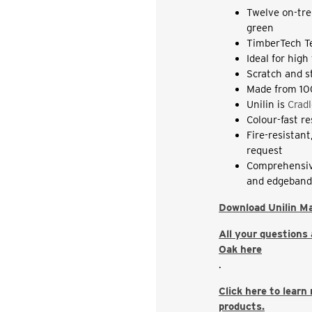
Twelve on-tre
green
TimberTech T
Ideal for high
Scratch and s
Made from 10
Unilin is
Cradl
Colour-fast r
Fire-resistan
request
Comprehensiv
and edgeban
Download Unilin M
All your questions
Oak here
.
Click here to learn
products.