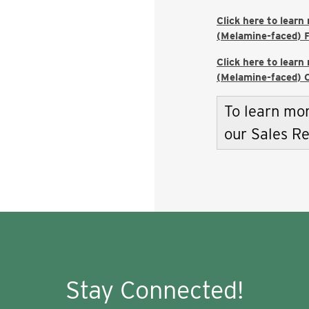
Click here to learn
(Melamine-faced) F
Click here to learn
(Melamine-faced) C
To learn mor
our Sales R
Stay Connected!