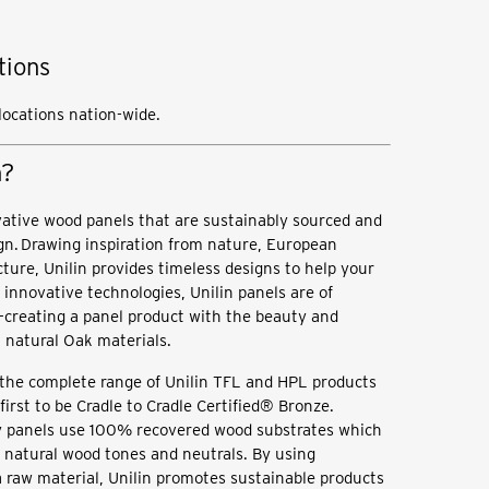
tions
 locations nation-wide.
n?
vative wood panels that are sustainably sourced and
gn. Drawing inspiration from nature, European
cture, Unilin provides timeless designs to help your
 innovative technologies, Unilin panels are of
—creating a panel product with the beauty and
l, natural Oak materials.
the complete range of Unilin TFL and HPL products
irst to be Cradle to Cradle Certified® Bronze.
ty panels use 100% recovered wood substrates which
f natural wood tones and neutrals. By using
 raw material, Unilin promotes sustainable products