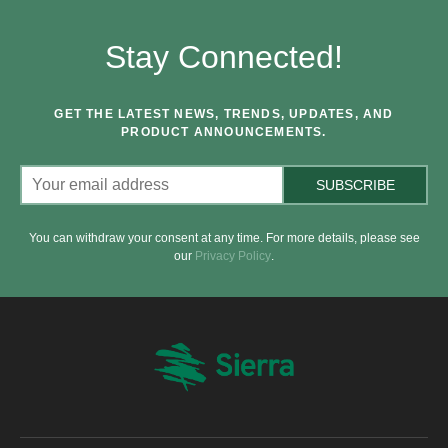
Stay Connected!
GET THE LATEST NEWS, TRENDS, UPDATES, AND
PRODUCT ANNOUNCEMENTS.
SUBSCRIBE
You can withdraw your consent at any time. For more details, please see
our
Privacy Policy
.