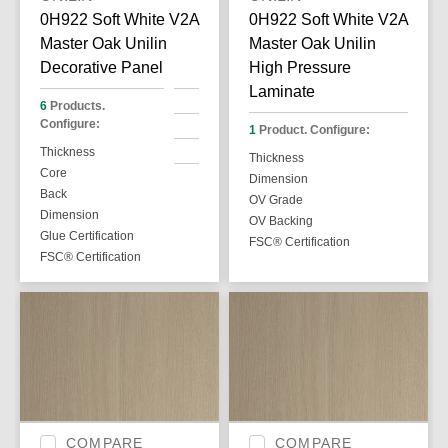
0H922 Soft White V2A
0H922 Soft White V2A
Master Oak Unilin
Master Oak Unilin
Decorative Panel
High Pressure
Laminate
6
Products.
Configure:
1
Product. Configure:
Thickness
Thickness
Core
Dimension
Back
OV Grade
Dimension
OV Backing
Glue Certification
FSC® Certification
FSC® Certification
COMPARE
COMPARE