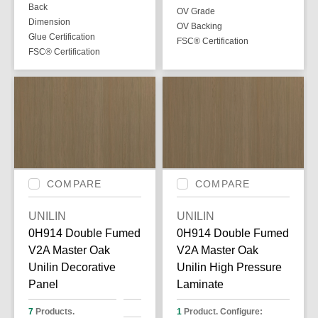
Back
OV Grade
Dimension
OV Backing
Glue Certification
FSC® Certification
FSC® Certification
COMPARE
COMPARE
UNILIN
UNILIN
0H914 Double Fumed
0H914 Double Fumed
V2A Master Oak
V2A Master Oak
Unilin Decorative
Unilin High Pressure
Panel
Laminate
7
Products.
1
Product. Configure: