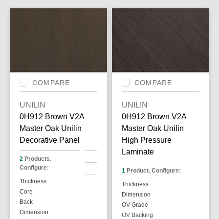
COMPARE
COMPARE
UNILIN
UNILIN
0H912 Brown V2A
0H912 Brown V2A
Master Oak Unilin
Master Oak Unilin
Decorative Panel
High Pressure
Laminate
2
Products.
Configure:
1
Product. Configure:
Thickness
Thickness
Core
Dimension
Back
OV Grade
Dimension
OV Backing