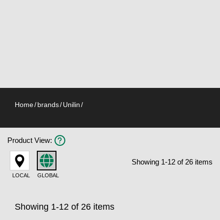
Home
/
brands
/
Unilin
/
Product View
:
Showing 1-12 of 26 items
LOCAL
GLOBAL
Showing 1-12 of 26 items