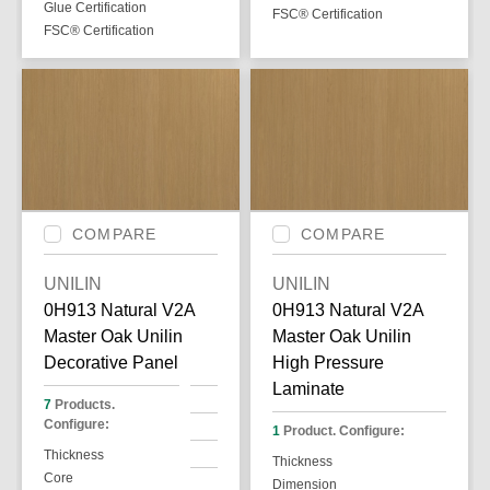
Glue Certification
FSC® Certification
FSC® Certification
COMPARE
COMPARE
UNILIN
UNILIN
0H913 Natural V2A
0H913 Natural V2A
Master Oak Unilin
Master Oak Unilin
Decorative Panel
High Pressure
Laminate
7
Products.
Configure:
1
Product. Configure:
Thickness
Thickness
Core
Dimension