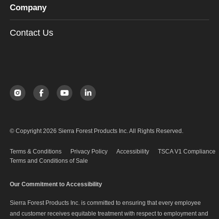
Company
Contact Us
© Copyright 2026 Sierra Forest Products Inc. All Rights Reserved.
Terms & Conditions
Privacy Policy
Accessibility
TSCA V1 Compliance
Terms and Conditions of Sale
Our Commitment to Accessibility
Sierra Forest Products Inc. is committed to ensuring that every employee
and customer receives equitable treatment with respect to employment and