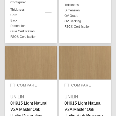
Configure:
Thickness
Thickness
Dimension
Core
OV Grade
Back
OV Backing
Dimension
FSC® Certification
Glue Certification
FSC® Certification
COMPARE
COMPARE
UNILIN
UNILIN
0H915 Light Natural
0H915 Light Natural
V2A Master Oak
V2A Master Oak
Unilin Decorative
Unilin High Pressure