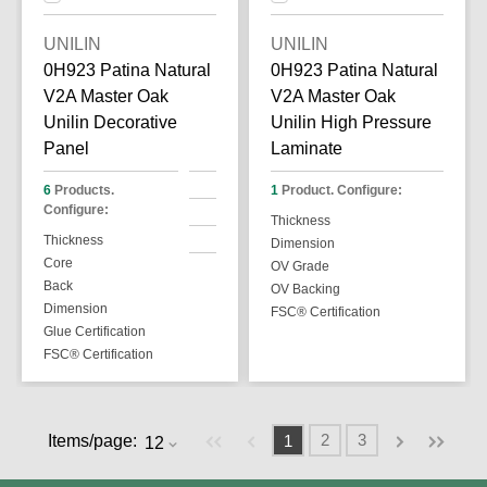
UNILIN
UNILIN
0H923 Patina Natural
0H923 Patina Natural
V2A Master Oak
V2A Master Oak
Unilin Decorative
Unilin High Pressure
Panel
Laminate
6
Products.
1
Product. Configure:
Configure:
Thickness
Thickness
Dimension
Core
OV Grade
Back
OV Backing
Dimension
FSC® Certification
Glue Certification
FSC® Certification
Previous page
Next page
First page
Last pag
2
3
Items/page:
1