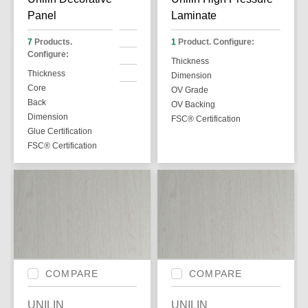
Panel
Laminate
7
Products.
1
Product. Configure:
Configure:
Thickness
Thickness
Dimension
Core
OV Grade
Back
OV Backing
Dimension
FSC® Certification
Glue Certification
FSC® Certification
COMPARE
COMPARE
UNILIN
UNILIN