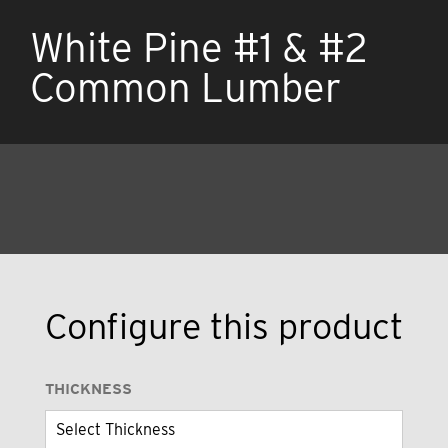
White Pine #1 & #2
Common Lumber
Configure this product
THICKNESS