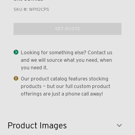
SKU #:
WPI12CPS
GET QUOTE
Looking for something else? Contact us
and we will source what you need, when
you need it.
Our product catalog features stocking
products — but our full custom product
offerings are just a phone call away!
Product Images