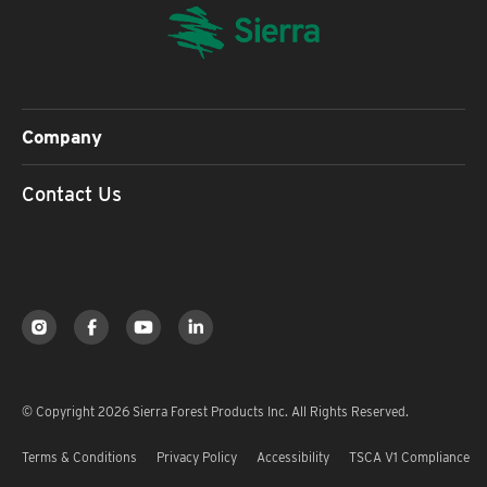
Company
Contact Us
© Copyright 2026 Sierra Forest Products Inc. All Rights Reserved.
Terms & Conditions
Privacy Policy
Accessibility
TSCA V1 Compliance