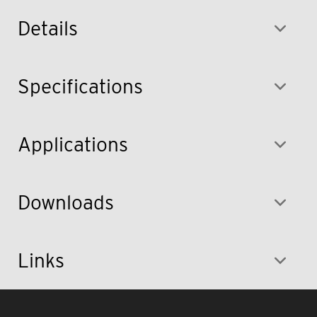
Details
Specifications
Applications
Downloads
Links