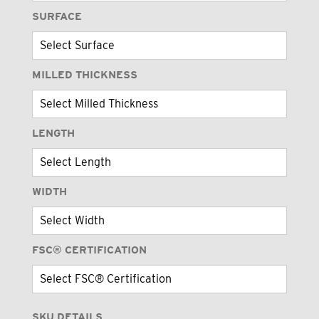
SURFACE
MILLED THICKNESS
LENGTH
WIDTH
FSC® CERTIFICATION
SKU DETAILS