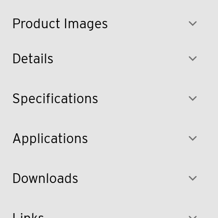
Product Images
Details
Specifications
Applications
Downloads
Links