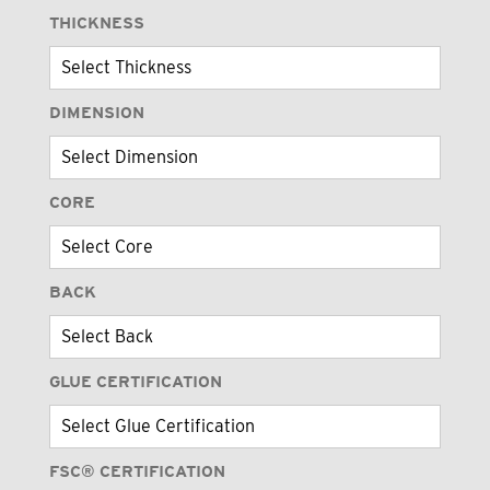
THICKNESS
DIMENSION
CORE
BACK
GLUE CERTIFICATION
FSC® CERTIFICATION