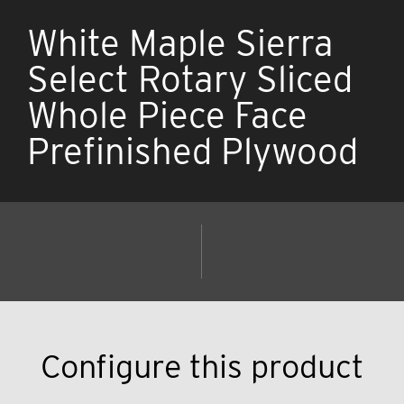
White Maple Sierra
Select Rotary Sliced
Whole Piece Face
Prefinished Plywood
Configure this product