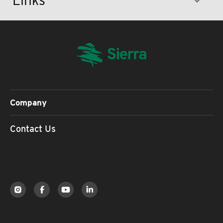
Company
Contact Us