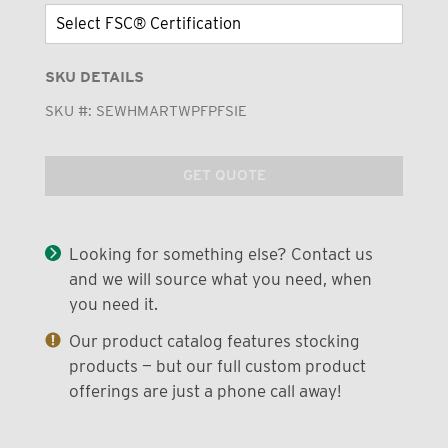
SKU DETAILS
SKU #:
SEWHMARTWPFPFSIE
GET QUOTE
Looking for something else? Contact us
and we will source what you need, when
you need it.
Our product catalog features stocking
products — but our full custom product
offerings are just a phone call away!