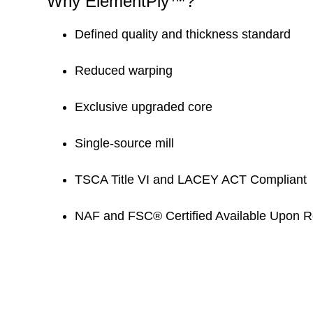
Why ElementPly™?
Defined quality and thickness standard
Reduced warping
Exclusive upgraded core
Single-source mill
TSCA Title VI and LACEY ACT Compliant
NAF and FSC® Certified Available Upon 