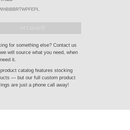
WHBIBBRTWPFEPL
GET QUOTE
ing for something else? Contact us
we will source what you need, when
need it.
product catalog features stocking
ucts — but our full custom product
rings are just a phone call away!