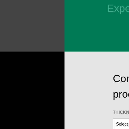
Expe
Con
pro
THICK