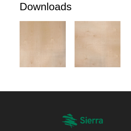
Downloads