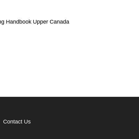
ng Handbook Upper Canada
Contact Us