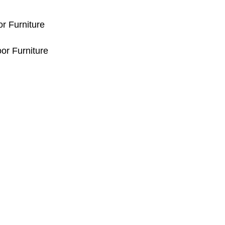
or Furniture
or Furniture