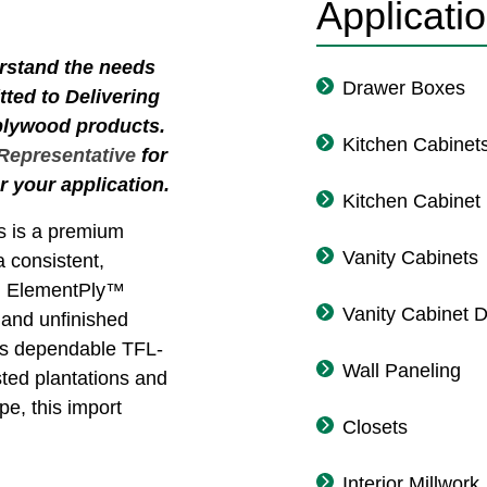
Applicati
erstand the needs
Drawer Boxes
ted to Delivering
 plywood products.
Kitchen Cabinet
 Representative
for
r your application.
Kitchen Cabinet
 is a premium
Vanity Cabinets
a consistent,
ts. ElementPly™
Vanity Cabinet 
d and unfinished
 as dependable TFL-
Wall Paneling
sted plantations and
e, this import
Closets
Interior Millwork