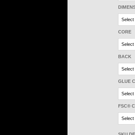
DIMEN
CORE
BACK
GLUE C
FSC® C
SKU DE