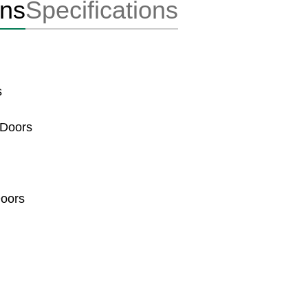
ons
Specifications
s
 Doors
Doors