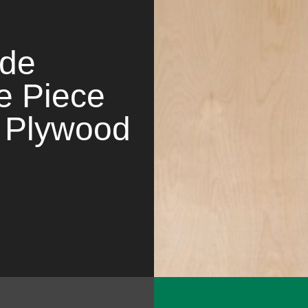
ade
e Piece
 Plywood