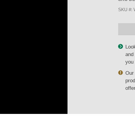
SKU #:
Look
and 
you 
Our 
prod
offe