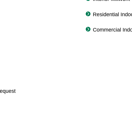
Residential Indo
Commercial Indo
Request