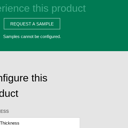
rience this product
REQUEST A SAMPLE
Samples cannot be configured.
figure this
duct
NESS