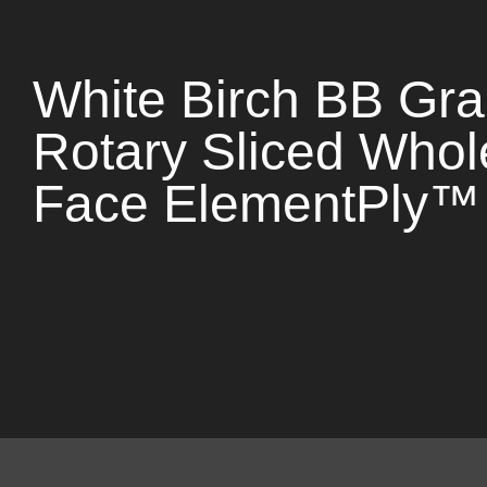
White Birch BB Gr
Rotary Sliced Whol
Face ElementPly™