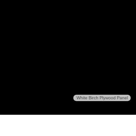
White Birch Plywood Panel