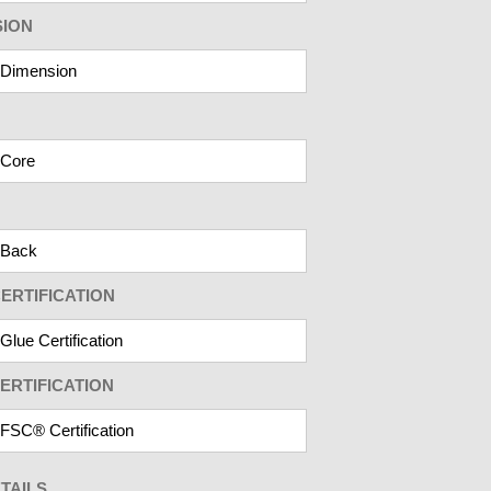
SION
ERTIFICATION
ERTIFICATION
TAILS