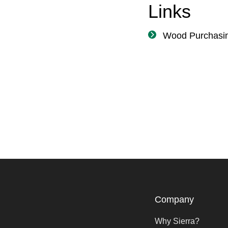
Links
Wood Purchasi
Company
Why Sierra?