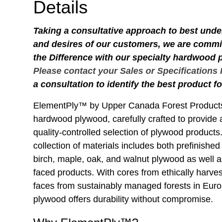
Details
Taking a consultative approach to best und
and desires of our customers, we are commit
the Difference with our specialty hardwood
Please contact your Sales or Specifications
a consultation to identify the best product fo
ElementPly™ by Upper Canada Forest Products
hardwood plywood, carefully crafted to provide 
quality-controlled selection of plywood produc
collection of materials includes both prefinishe
birch, maple, oak, and walnut plywood as well
faced products. With cores from ethically harve
faces from sustainably managed forests in Europ
plywood offers durability without compromise.