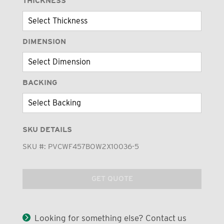
THICKNESS
DIMENSION
BACKING
SKU DETAILS
SKU #:
PVCWF457BOW2X10036-5
GET QUOTE
Looking for something else? Contact us