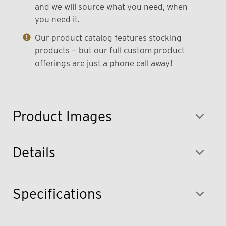
and we will source what you need, when
you need it.
Our product catalog features stocking
products — but our full custom product
offerings are just a phone call away!
Product Images
Details
Specifications