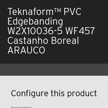
Teknaform™ PVC
Edgebanding
W2X10036-5 WF457
Castanho Boreal
ARAUCO
Configure this product