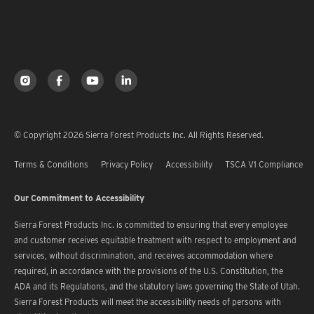
© Copyright 2026 Sierra Forest Products Inc. All Rights Reserved.
Terms & Conditions
Privacy Policy
Accessibility
TSCA V1 Compliance
Our Commitment to Accessibility
Sierra Forest Products Inc. is committed to ensuring that every employee
and customer receives equitable treatment with respect to employment and
services, without discrimination, and receives accommodation where
required, in accordance with the provisions of the U.S. Constitution, the
ADA and its Regulations, and the statutory laws governing the State of Utah.
Sierra Forest Products will meet the accessibility needs of persons with