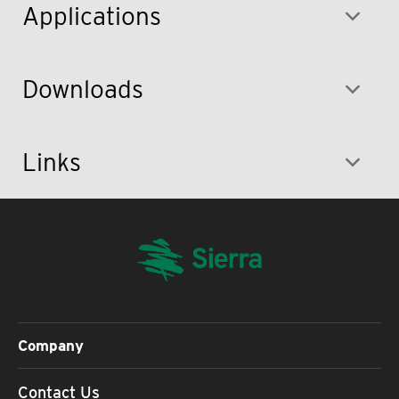
Applications
Downloads
Links
Company
Contact Us