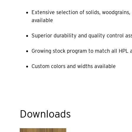
Extensive selection of solids, woodgrains,
available
Superior durability and quality control a
Growing stock program to match all HPL 
Custom colors and widths available
Downloads