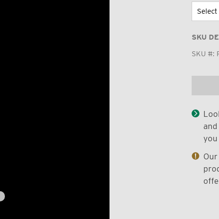
SKU DE
SKU #:
Look
and 
you 
Our 
prod
offe