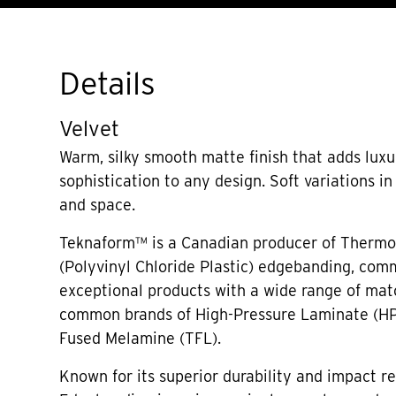
Details
Velvet
Warm, silky smooth matte finish that adds lux
sophistication to any design. Soft variations i
and space.
Teknaform™ is a Canadian producer of Thermo
(Polyvinyl Chloride Plastic) edgebanding, comm
exceptional products with a wide range of mat
common brands of High-Pressure Laminate (H
Fused Melamine (TFL).
Known for its superior durability and impact r