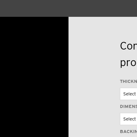
Con
pro
THICK
DIMEN
BACKI