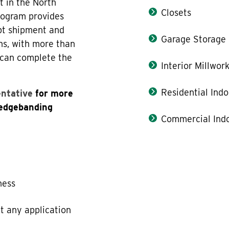
t in the North
Closets
rogram provides
pt shipment and
Garage Storage
ns, with more than
 can complete the
Interior Millwor
Residential Indo
entative
for more
 edgebanding
Commercial Indo
ness
t any application