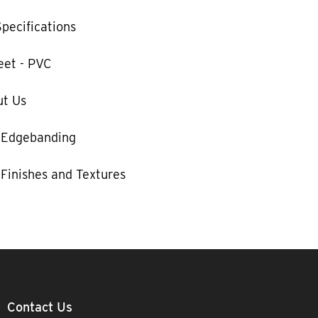
pecifications
eet - PVC
t Us
 Edgebanding
Finishes and Textures
Contact Us