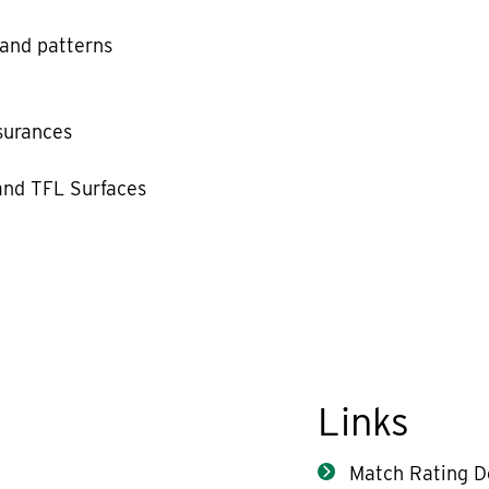
 and patterns
ssurances
and TFL Surfaces
Links
Match Rating De