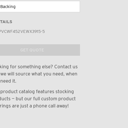
TAILS
PVCWF452VEWX3915-5
GET QUOTE
ing for something else? Contact us
we will source what you need, when
need it.
product catalog features stocking
ucts — but our full custom product
rings are just a phone call away!