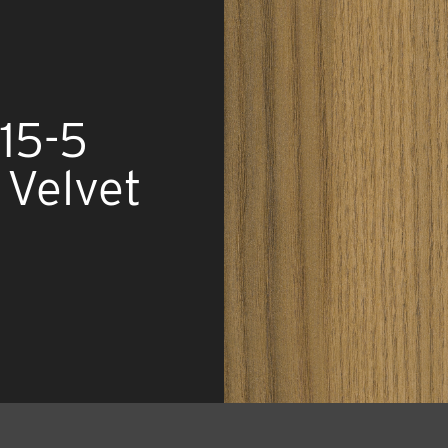
15-5
Velvet