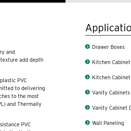
Applicati
Drawer Boxes
ury and
n texture add depth
Kitchen Cabinet
Kitchen Cabinet
plastic PVC
itted to delivering
Vanity Cabinets
ches to the most
PL) and Thermally
Vanity Cabinet 
Wall Paneling
esistance PVC