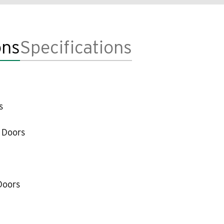
ons
Specifications
s
 Doors
Doors