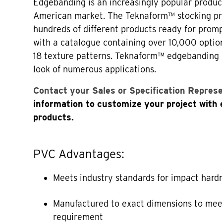
Edgebanding is an increasingly popular produc
American market. The Teknaform™ stocking p
hundreds of different products ready for prom
with a catalogue containing over 10,000 optio
18 texture patterns. Teknaform™ edgebanding
look of numerous applications.
Contact your Sales or Specification Repres
information to customize your project with
products.
PVC Advantages:
Meets industry standards for impact hard
Manufactured to exact dimensions to mee
requirement