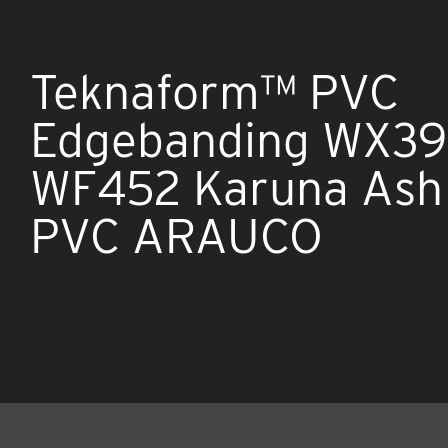
Teknaform™ PVC
Edgebanding WX39
WF452 Karuna Ash 
PVC ARAUCO