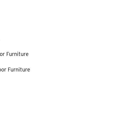
k
or Furniture
or Furniture