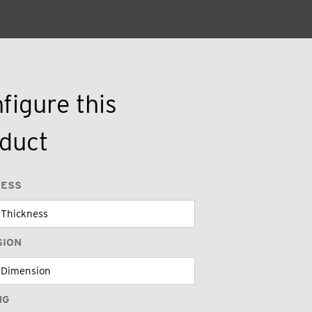
figure this
duct
NESS
SION
NG