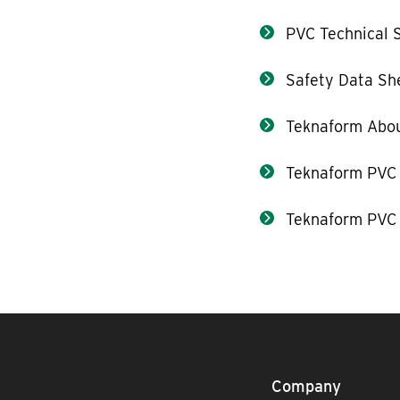
PVC Technical S
Safety Data Sh
Teknaform Abou
Teknaform PVC
Teknaform PVC 
Company