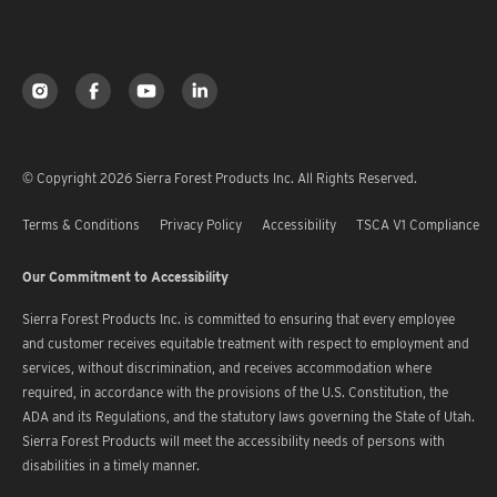
© Copyright 2026 Sierra Forest Products Inc. All Rights Reserved.
Terms & Conditions
Privacy Policy
Accessibility
TSCA V1 Compliance
Our Commitment to Accessibility
Sierra Forest Products Inc. is committed to ensuring that every employee
and customer receives equitable treatment with respect to employment and
services, without discrimination, and receives accommodation where
required, in accordance with the provisions of the U.S. Constitution, the
ADA and its Regulations, and the statutory laws governing the State of Utah.
Sierra Forest Products will meet the accessibility needs of persons with
disabilities in a timely manner.