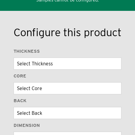
Configure this product
THICKNESS
CORE
BACK
DIMENSION