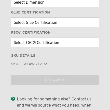
GLUE CERTIFICATION
FSC® CERTIFICATION
SKU DETAILS
SKU #:
WF452VEARA
GET QUOTE
Looking for something else? Contact us
and we will source what you need, when