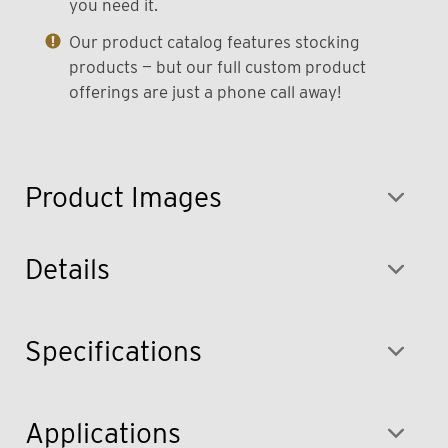
you need it.
Our product catalog features stocking
products — but our full custom product
offerings are just a phone call away!
Product Images
Details
Specifications
Applications