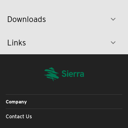
Downloads
Links
Company
Contact Us