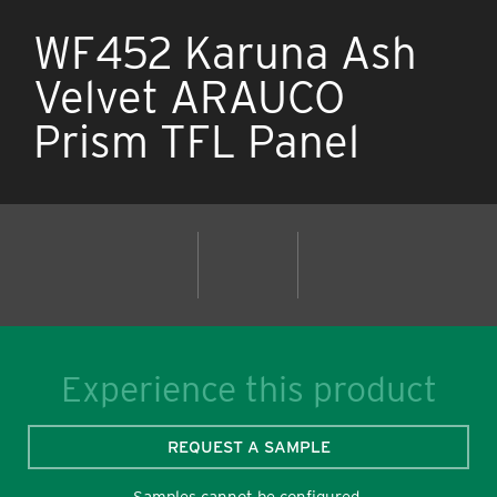
WF452 Karuna Ash
Velvet ARAUCO
Prism TFL Panel
Experience this product
REQUEST A SAMPLE
Samples cannot be configured.