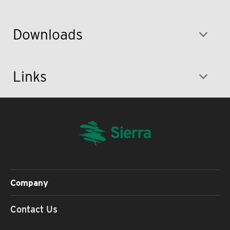
Downloads
Links
Company
Contact Us