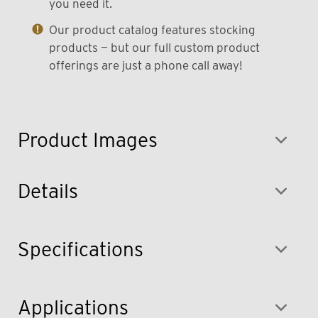
you need it.
Our product catalog features stocking
products — but our full custom product
offerings are just a phone call away!
Product Images
Details
Specifications
Applications