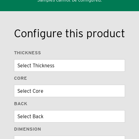
Configure this product
THICKNESS
CORE
BACK
DIMENSION