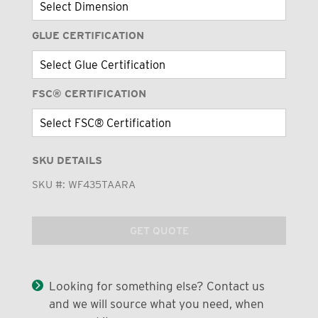
GLUE CERTIFICATION
FSC® CERTIFICATION
SKU DETAILS
SKU #:
WF435TAARA
GET QUOTE
Looking for something else? Contact us
and we will source what you need, when