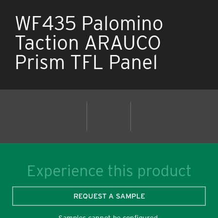
WF435 Palomino
Taction ARAUCO
Prism TFL Panel
Experience this product
REQUEST A SAMPLE
Samples cannot be configured.