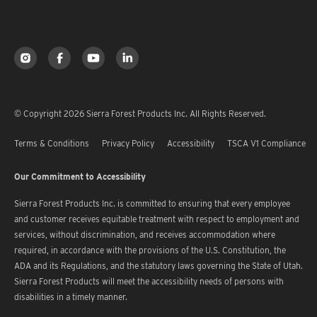
© Copyright 2026 Sierra Forest Products Inc. All Rights Reserved.
Terms & Conditions
Privacy Policy
Accessibility
TSCA V1 Compliance
Our Commitment to Accessibility
Sierra Forest Products Inc. is committed to ensuring that every employee
and customer receives equitable treatment with respect to employment and
services, without discrimination, and receives accommodation where
required, in accordance with the provisions of the U.S. Constitution, the
ADA and its Regulations, and the statutory laws governing the State of Utah.
Sierra Forest Products will meet the accessibility needs of persons with
disabilities in a timely manner.