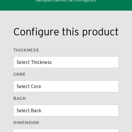
Configure this product
THICKNESS
CORE
BACK
DIMENSION