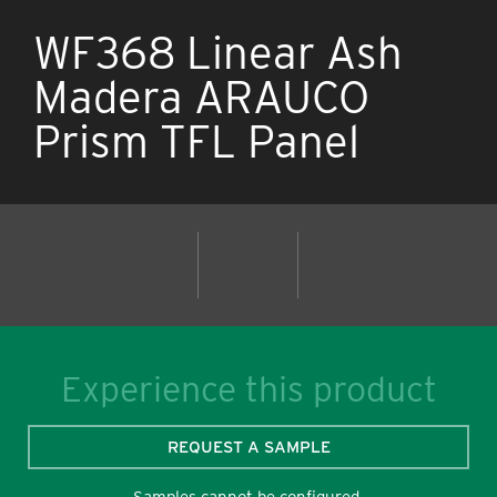
WF368 Linear Ash
Madera ARAUCO
Prism TFL Panel
Experience this product
REQUEST A SAMPLE
Samples cannot be configured.