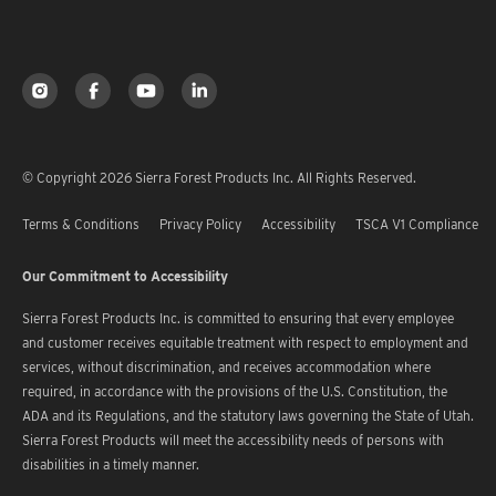
© Copyright 2026 Sierra Forest Products Inc. All Rights Reserved.
Terms & Conditions
Privacy Policy
Accessibility
TSCA V1 Compliance
Our Commitment to Accessibility
Sierra Forest Products Inc. is committed to ensuring that every employee
and customer receives equitable treatment with respect to employment and
services, without discrimination, and receives accommodation where
required, in accordance with the provisions of the U.S. Constitution, the
ADA and its Regulations, and the statutory laws governing the State of Utah.
Sierra Forest Products will meet the accessibility needs of persons with
disabilities in a timely manner.