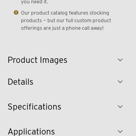
you need it.
Our product catalog features stocking
products — but our full custom product
offerings are just a phone call away!
Product Images
Details
Specifications
Applications