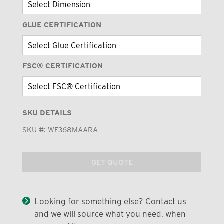
GLUE CERTIFICATION
FSC® CERTIFICATION
SKU DETAILS
SKU #:
WF368MAARA
GET QUOTE
Looking for something else? Contact us
and we will source what you need, when