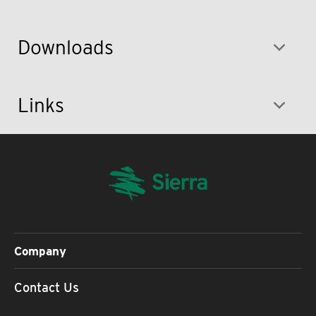
Downloads
Links
Company
Contact Us