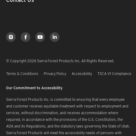
© Copyright 2026 Sierra Forest Products Inc. All Rights Reserved.
Terms & Conditions
Privacy Policy
Accessibility
TSCA V1 Compliance
Our Commitment to Accessibility
Sierra Forest Products Inc. is committed to ensuring that every employee
and customer receives equitable treatment with respect to employment and
services, without discrimination, and receives accommodation where
required, in accordance with the provisions of the U.S. Constitution, the
ADA and its Regulations, and the statutory laws governing the State of Utah.
Sierra Forest Products will meet the accessibility needs of persons with