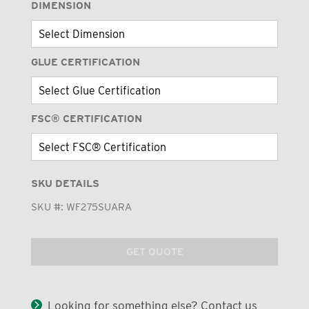
DIMENSION
GLUE CERTIFICATION
FSC® CERTIFICATION
SKU DETAILS
SKU #:
WF275SUARA
GET QUOTE
Looking for something else? Contact us