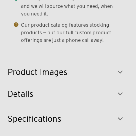
and we will source what you need, when
you need it.
Our product catalog features stocking
products — but our full custom product
offerings are just a phone call away!
Product Images
Details
Specifications