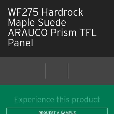
WF275 Hardrock
Maple Suede
ARAUCO Prism TFL
Panel
Experience this product
REQUEST A SAMPLE