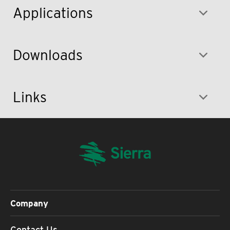
Applications
Downloads
Links
Company
Contact Us