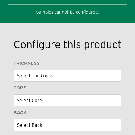
Samples cannot be configured.
Configure this product
THICKNESS
CORE
BACK