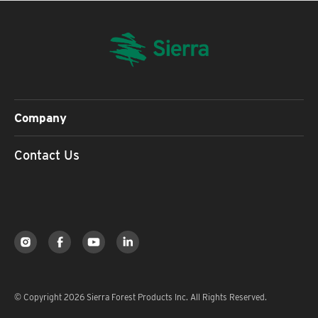
Company
Contact Us
© Copyright 2026 Sierra Forest Products Inc. All Rights Reserved.