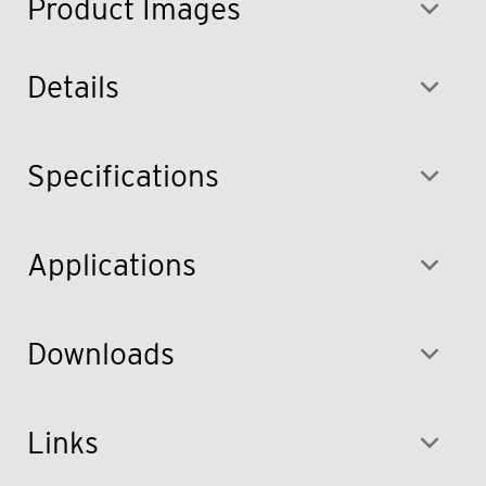
Product Images
Details
Specifications
Applications
Downloads
Links