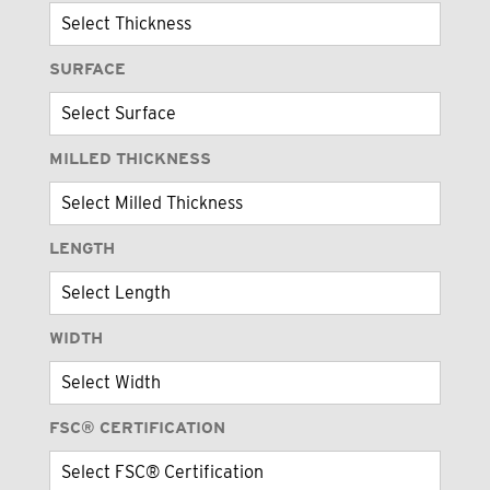
SURFACE
MILLED THICKNESS
LENGTH
WIDTH
FSC® CERTIFICATION