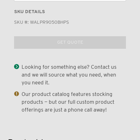
SKU DETAILS
SKU #:
WALPR9050BHPS
GET QUOTE
Looking for something else? Contact us
and we will source what you need, when
you need it.
Our product catalog features stocking
products — but our full custom product
offerings are just a phone call away!