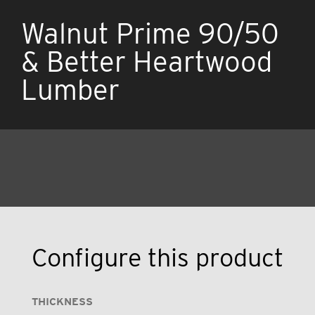
Walnut Prime 90/50
& Better Heartwood
Lumber
Configure this product
THICKNESS