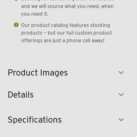
and we will source what you need, when
you need it.
Our product catalog features stocking
products — but our full custom product
offerings are just a phone call away!
Product Images
Details
Specifications