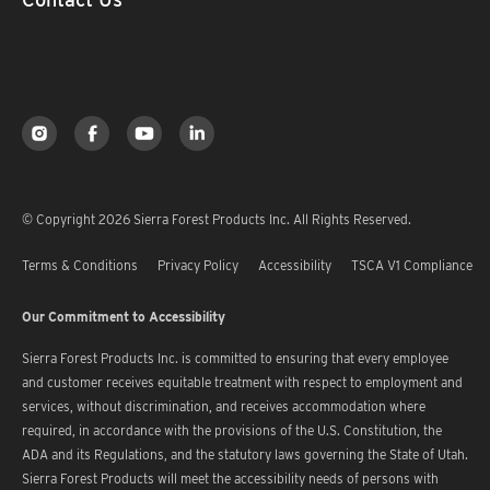
© Copyright 2026 Sierra Forest Products Inc. All Rights Reserved.
Terms & Conditions
Privacy Policy
Accessibility
TSCA V1 Compliance
Our Commitment to Accessibility
Sierra Forest Products Inc. is committed to ensuring that every employee
and customer receives equitable treatment with respect to employment and
services, without discrimination, and receives accommodation where
required, in accordance with the provisions of the U.S. Constitution, the
ADA and its Regulations, and the statutory laws governing the State of Utah.
Sierra Forest Products will meet the accessibility needs of persons with