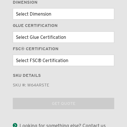
DIMENSION
GLUE CERTIFICATION
FSC® CERTIFICATION
SKU DETAILS
SKU #:
W64ARSTE
GET QUOTE
Looking for something else? Contact us