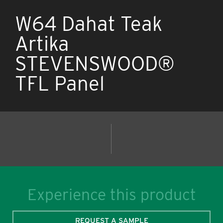
W64 Dahat Teak
Artika
STEVENSWOOD®
TFL Panel
Experience this product
REQUEST A SAMPLE