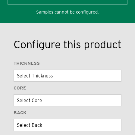
Samples cannot be configured.
Configure this product
THICKNESS
CORE
BACK