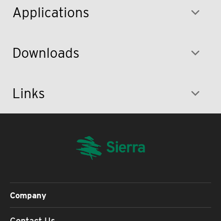
Applications
Downloads
Links
Company
Contact Us