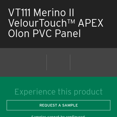
VT111 Merino II
VelourTouch™ APEX
Olon PVC Panel
Experience this product
REQUEST A SAMPLE
Samples cannot be configured.