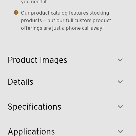
you need it.
Our product catalog features stocking
products — but our full custom product
offerings are just a phone call away!
Product Images
Details
Specifications
Applications