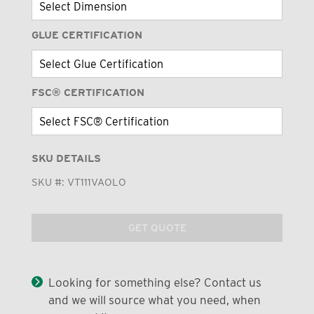
GLUE CERTIFICATION
FSC® CERTIFICATION
SKU DETAILS
SKU #:
VT111VAOLO
GET QUOTE
Looking for something else? Contact us
and we will source what you need, when