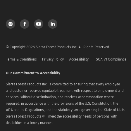
© Copyright 2026 Sierra Forest Products Inc. All Rights Reserved.
Terms & Conditions
Privacy Policy
Accessibility
TSCA V1 Compliance
Our Commitment to Accessibility
Sierra Forest Products Inc. is committed to ensuring that every employee
and customer receives equitable treatment with respect to employment and
services, without discrimination, and receives accommodation where
required, in accordance with the provisions of the U.S. Constitution, the
ADA and its Regulations, and the statutory laws governing the State of Utah.
Sierra Forest Products will meet the accessibility needs of persons with
disabilities in a timely manner.