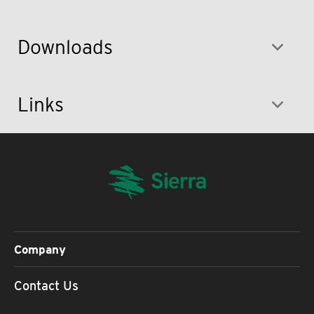
Downloads
Links
Company
Contact Us