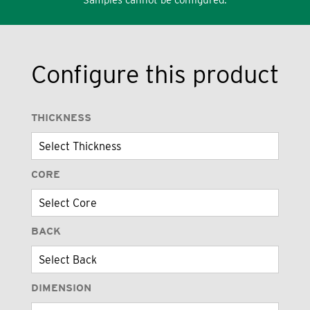
Configure this product
THICKNESS
CORE
BACK
DIMENSION