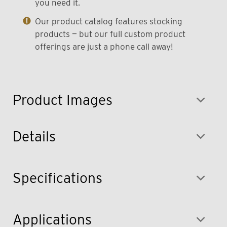
you need it.
Our product catalog features stocking
products — but our full custom product
offerings are just a phone call away!
Product Images
Details
Specifications
Applications