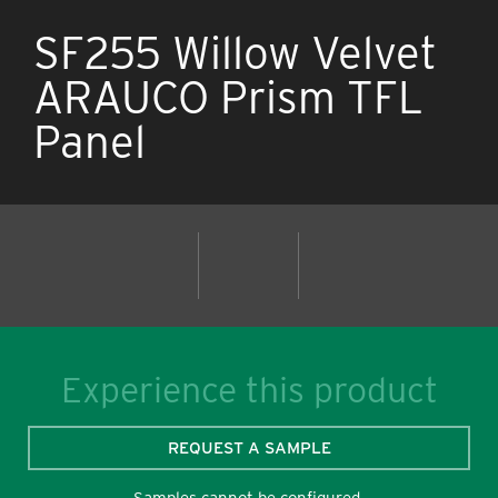
SF255 Willow Velvet
ARAUCO Prism TFL
Panel
Experience this product
REQUEST A SAMPLE
Samples cannot be configured.