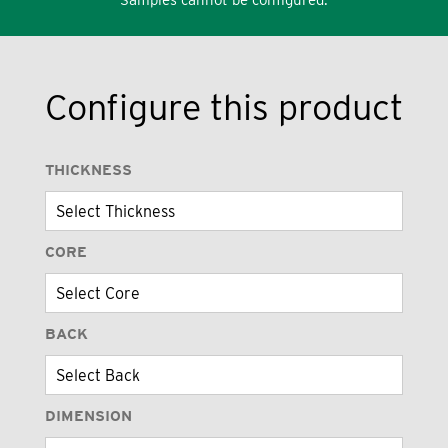
Configure this product
THICKNESS
CORE
BACK
DIMENSION