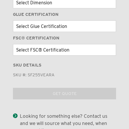
GLUE CERTIFICATION
FSC® CERTIFICATION
SKU DETAILS
SKU #:
SF255VEARA
GET QUOTE
Looking for something else? Contact us
and we will source what you need, when