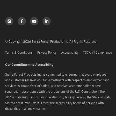
© Copyright 2026 Sierra Forest Products Inc. All Rights Reserved.
Terms & Conditions
Privacy Policy
Accessibility
TSCA V1 Compliance
Our Commitment to Accessibility
Sierra Forest Products Inc. is committed to ensuring that every employee
and customer receives equitable treatment with respect to employment and
services, without discrimination, and receives accommodation where
required, in accordance with the provisions of the U.S. Constitution, the
ADA and its Regulations, and the statutory laws governing the State of Utah.
Sierra Forest Products will meet the accessibility needs of persons with
disabilities in a timely manner.