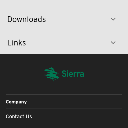
Downloads
Links
Company
Contact Us