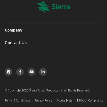
Company
Contact Us
© Copyright 2026 Sierra Forest Products Inc. All Rights Reserved.
Terms & Conditions
Privacy Policy
Accessibility
TSCA V1 Compliance