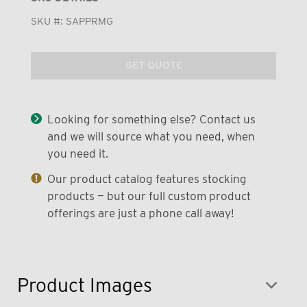
SKU #:
SAPPRMG
GET QUOTE
Looking for something else? Contact us
and we will source what you need, when
you need it.
Our product catalog features stocking
products — but our full custom product
offerings are just a phone call away!
Product Images