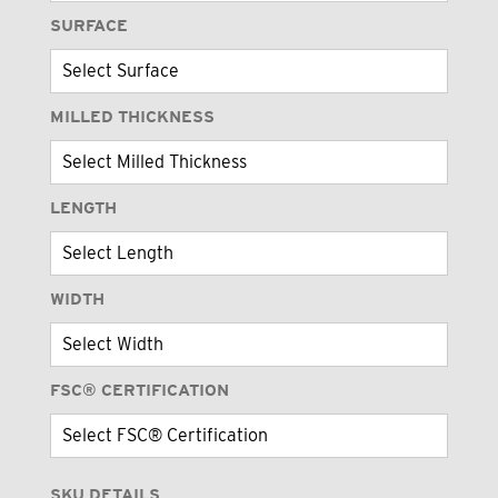
SURFACE
MILLED THICKNESS
LENGTH
WIDTH
FSC® CERTIFICATION
SKU DETAILS