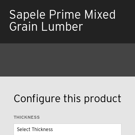
Sapele Prime Mixed
Grain Lumber
Configure this product
THICKNESS