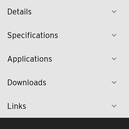
Details
Specifications
Applications
Downloads
Links