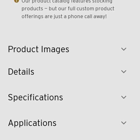
Our product catalog features stocking
products — but our full custom product
offerings are just a phone call away!
Product Images
Details
Specifications
Applications