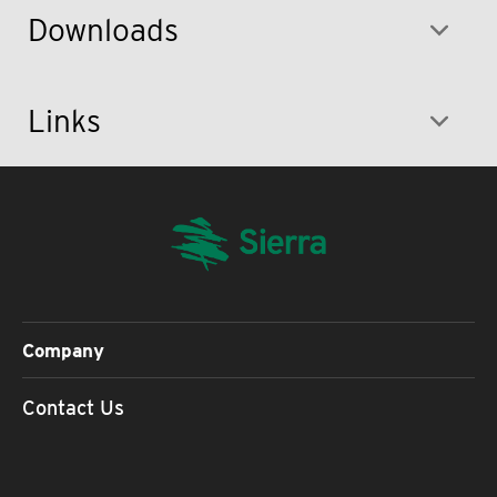
Downloads
Links
Company
Contact Us