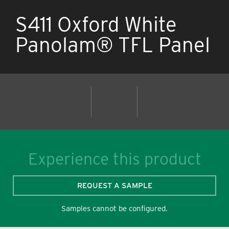
S411 Oxford White
Panolam® TFL Panel
Experience this product
REQUEST A SAMPLE
Samples cannot be configured.