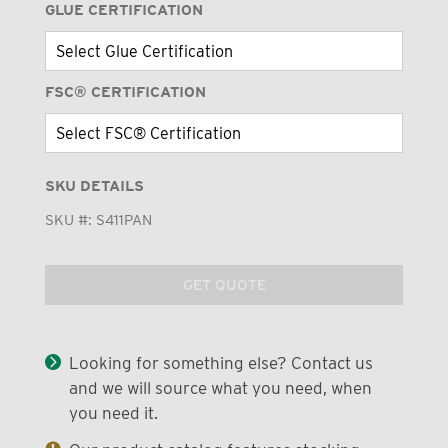
GLUE CERTIFICATION
FSC® CERTIFICATION
SKU DETAILS
SKU #:
S411PAN
GET QUOTE
Looking for something else? Contact us
and we will source what you need, when
you need it.