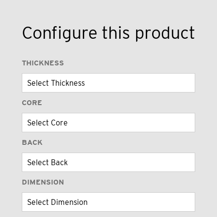
Configure this product
THICKNESS
CORE
BACK
DIMENSION