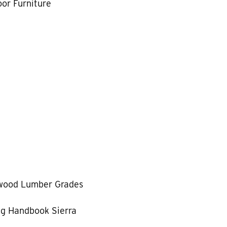
or Furniture
wood Lumber Grades
g Handbook Sierra