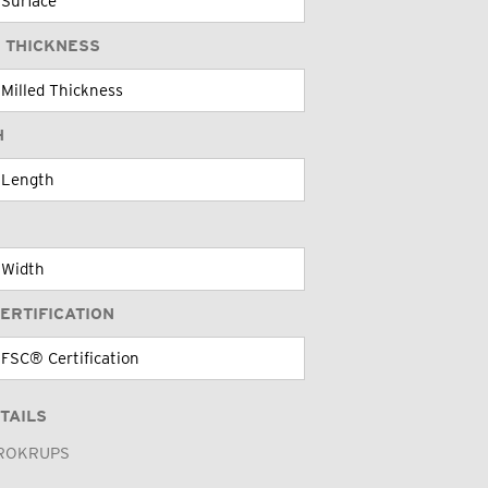
 THICKNESS
H
ERTIFICATION
TAILS
ROKRUPS