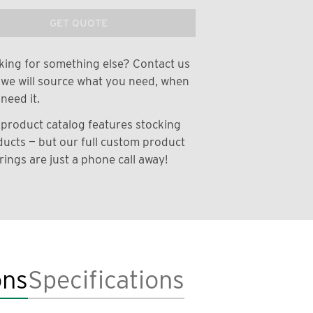
GET QUOTE
ing for something else? Contact us
we will source what you need, when
need it.
product catalog features stocking
ucts — but our full custom product
rings are just a phone call away!
ons
Specifications