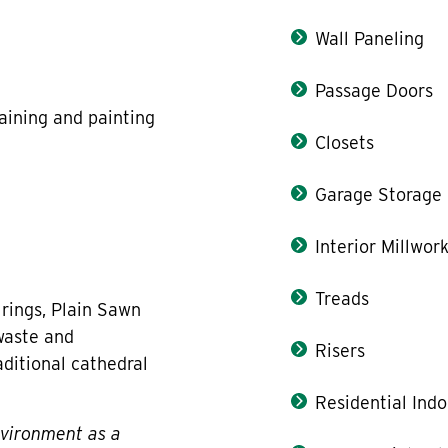
Wall Paneling
Passage Doors
taining and painting
Closets
Garage Storage
Interior Millwor
Treads
 rings, Plain Sawn
waste and
Risers
aditional cathedral
Residential Indo
nvironment as a