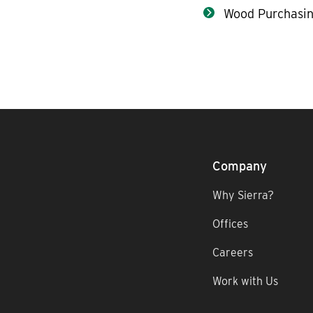
Wood Purchasin
Company
Why Sierra?
Offices
Careers
Work with Us