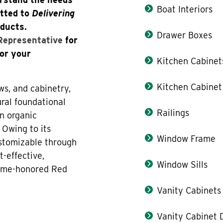
Boat Interiors
itted to
Delivering
oducts.
Drawer Boxes
 Representative
for
for your
Kitchen Cabinet
Kitchen Cabinet
ws, and cabinetry,
ral foundational
Railings
n organic
 Owing to its
Window Frame
ustomizable through
t-effective,
Window Sills
 time-honored Red
Vanity Cabinets
Vanity Cabinet 