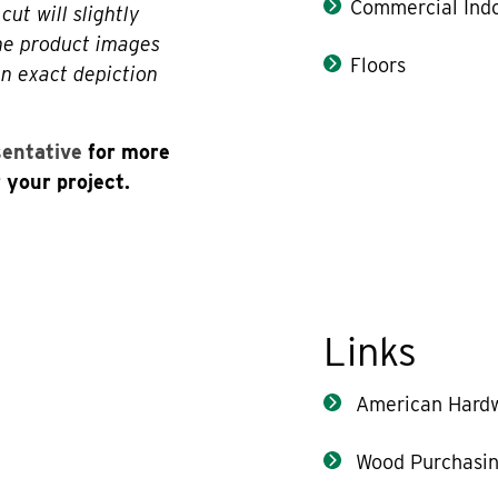
Commercial Indo
cut will slightly
The product images
Floors
an exact depiction
sentative
for more
 your project.
Links
American Hard
Wood Purchasin