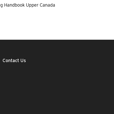
g Handbook Upper Canada
Contact Us