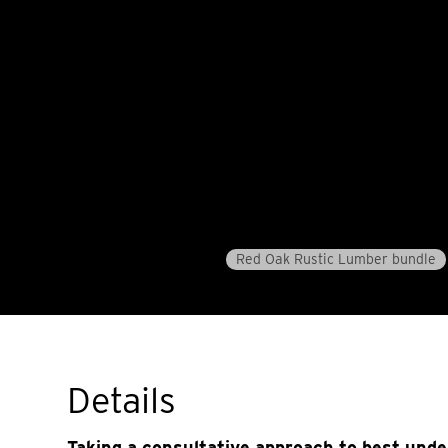
Red Oak Rustic Lumber bundle
Details
Taking a consultative approach to best und