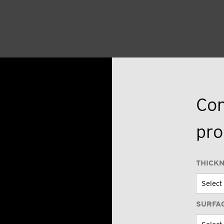
Con
pro
THICK
SURFA