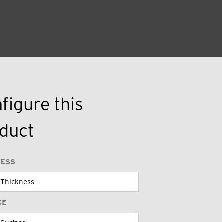
figure this
duct
NESS
CE