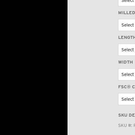
MILLED
LENGT
WIDTH
FSC® C
SKU DE
SKU #: