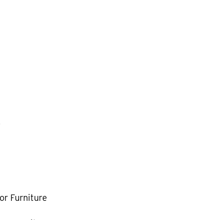
k
or Furniture