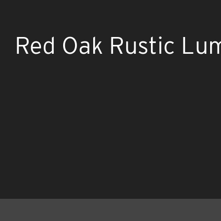
Red Oak Rustic Lu