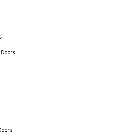
s
 Doors
Doors