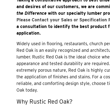
and desires of our customers, we are comm
the Difference
with our specialty lumber pr
Please Contact your Sales or Specification
a consultation to identify the best product 
application.
Widely used in flooring, restaurants, church pe
Red Oak is an easily recognized and architectu
lumber. Rustic Red Oak is the ideal choice whe
appearance and tested durability are required.
extremely porous nature, Red Oak is highly c
the application of finishes and stains. For a cos
reliable, and comforting design style, choose
Oak today.
Why Rustic Red Oak?