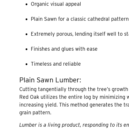
Organic visual appeal
Plain Sawn for a classic cathedral pattern
Extremely porous, lending itself well to s
Finishes and glues with ease
Timeless and reliable
Plain Sawn Lumber:
Cutting tangentially through the tree’s growth
Red Oak utilizes the entire log by minimizing 
increasing yield. This method generates the tr
grain pattern.
Lumber is a living product, responding to its e