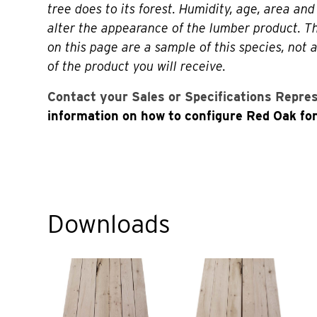
tree does to its forest. Humidity, age, area and 
alter the appearance of the lumber product. 
on this page are a sample of this species, not 
of the product you will receive.
Contact your Sales or Specifications Repre
information on how to configure Red Oak for
Downloads