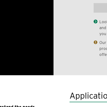
Look
and 
you 
Our 
prod
offe
Applicati
erstand the needs