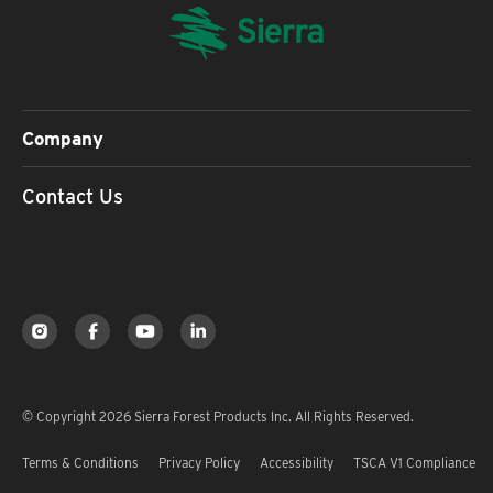
Company
Contact Us
© Copyright 2026 Sierra Forest Products Inc. All Rights Reserved.
Terms & Conditions
Privacy Policy
Accessibility
TSCA V1 Compliance