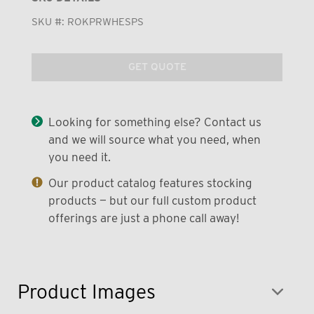
SKU #:
ROKPRWHESPS
GET QUOTE
Looking for something else? Contact us
and we will source what you need, when
you need it.
Our product catalog features stocking
products — but our full custom product
offerings are just a phone call away!
Product Images