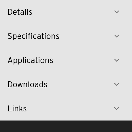
Details
Specifications
Applications
Downloads
Links