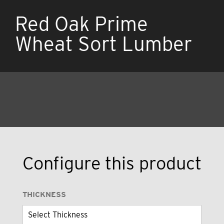
Red Oak Prime
Wheat Sort Lumber
Configure this product
THICKNESS