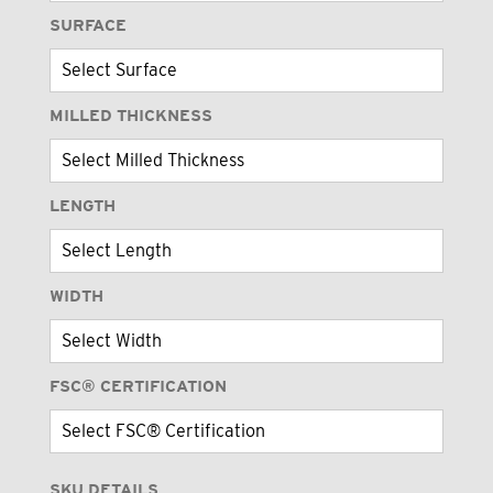
SURFACE
MILLED THICKNESS
LENGTH
WIDTH
FSC® CERTIFICATION
SKU DETAILS