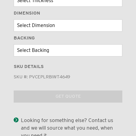
DIMENSION
BACKING
SKU DETAILS
SKU #:
PVCEPLRBIWT4649
GET QUOTE
Looking for something else? Contact us
and we will source what you need, when
you need it.