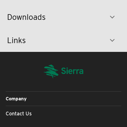
Downloads
Links
Company
Contact Us