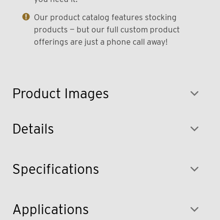
Our product catalog features stocking
products — but our full custom product
offerings are just a phone call away!
Product Images
Details
Specifications
Applications