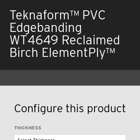
Teknaform™ PVC
Edgebanding
WT4649 Reclaimed
Birch ElementPly™
Configure this product
THICKNESS