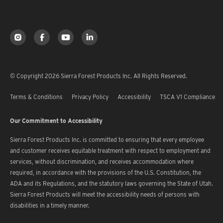
© Copyright 2026 Sierra Forest Products Inc. All Rights Reserved.
Terms & Conditions
Privacy Policy
Accessibility
TSCA V1 Compliance
Our Commitment to Accessibility
Sierra Forest Products Inc. is committed to ensuring that every employee
and customer receives equitable treatment with respect to employment and
services, without discrimination, and receives accommodation where
required, in accordance with the provisions of the U.S. Constitution, the
ADA and its Regulations, and the statutory laws governing the State of Utah.
Sierra Forest Products will meet the accessibility needs of persons with
disabilities in a timely manner.