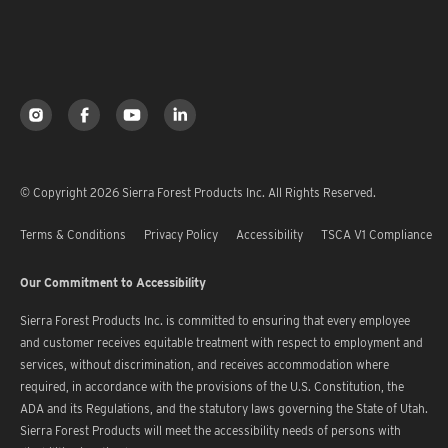
© Copyright 2026 Sierra Forest Products Inc. All Rights Reserved.
Terms & Conditions
Privacy Policy
Accessibility
TSCA V1 Compliance
Our Commitment to Accessibility
Sierra Forest Products Inc. is committed to ensuring that every employee
and customer receives equitable treatment with respect to employment and
services, without discrimination, and receives accommodation where
required, in accordance with the provisions of the U.S. Constitution, the
ADA and its Regulations, and the statutory laws governing the State of Utah.
Sierra Forest Products will meet the accessibility needs of persons with