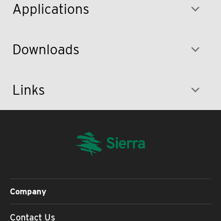
Applications
Downloads
Links
Company
Contact Us