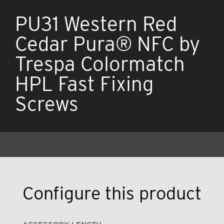
PU31 Western Red
Cedar Pura® NFC by
Trespa Colormatch
HPL Fast Fixing
Screws
Configure this product