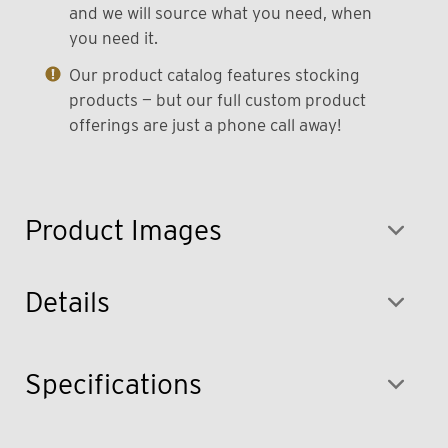
and we will source what you need, when
you need it.
Our product catalog features stocking
products — but our full custom product
offerings are just a phone call away!
Product Images
Details
Specifications