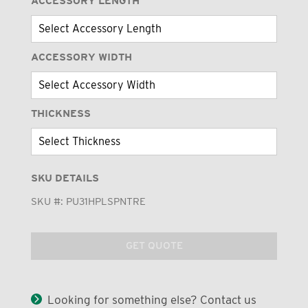
ACCESSORY LENGTH
ACCESSORY WIDTH
THICKNESS
SKU DETAILS
SKU #:
PU31HPLSPNTRE
GET QUOTE
Looking for something else? Contact us