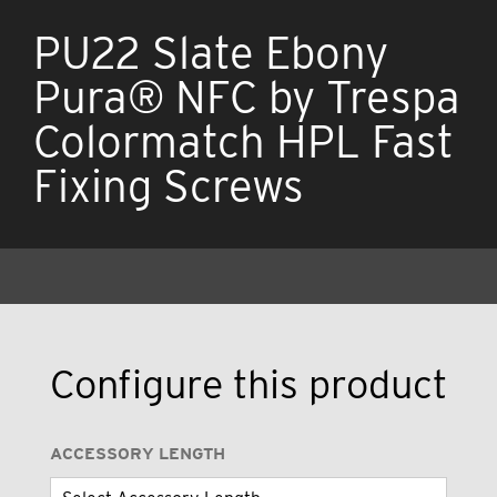
PU22 Slate Ebony
Pura® NFC by Trespa
Colormatch HPL Fast
Fixing Screws
Configure this product
ACCESSORY LENGTH