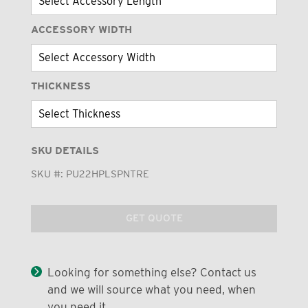
ACCESSORY WIDTH
THICKNESS
SKU DETAILS
SKU #:
PU22HPLSPNTRE
GET QUOTE
Looking for something else? Contact us
and we will source what you need, when
you need it.