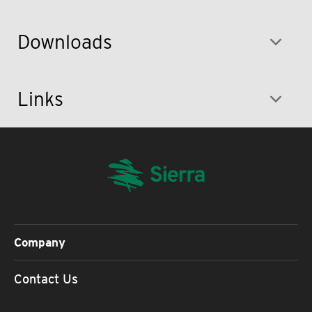
Downloads
Links
Company
Contact Us