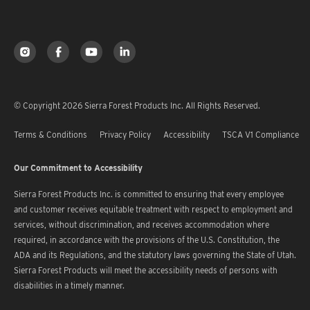
© Copyright 2026 Sierra Forest Products Inc. All Rights Reserved.
Terms & Conditions
Privacy Policy
Accessibility
TSCA V1 Compliance
Our Commitment to Accessibility
Sierra Forest Products Inc. is committed to ensuring that every employee
and customer receives equitable treatment with respect to employment and
services, without discrimination, and receives accommodation where
required, in accordance with the provisions of the U.S. Constitution, the
ADA and its Regulations, and the statutory laws governing the State of Utah.
Sierra Forest Products will meet the accessibility needs of persons with
disabilities in a timely manner.