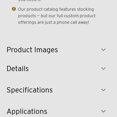
Our product catalog features stocking
products — but our full custom product
offerings are just a phone call away!
Product Images
Details
Specifications
Applications