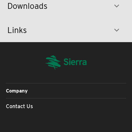
Downloads
Links
Company
Contact Us