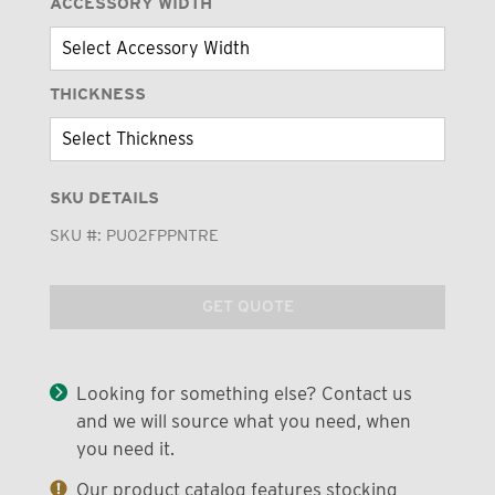
ACCESSORY WIDTH
THICKNESS
SKU DETAILS
SKU #:
PU02FPPNTRE
GET QUOTE
Looking for something else? Contact us
and we will source what you need, when
you need it.
Our product catalog features stocking