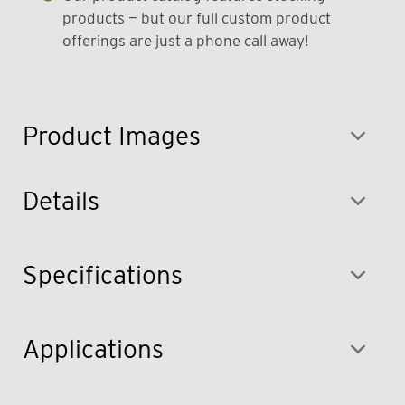
products — but our full custom product
offerings are just a phone call away!
Product Images
Details
Specifications
Applications