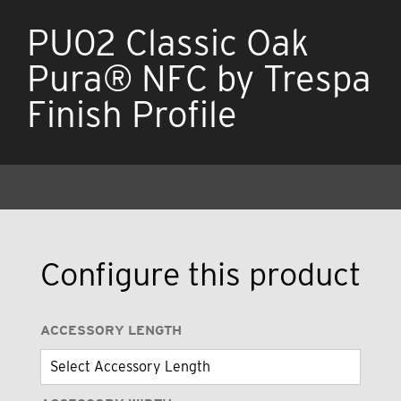
PU02 Classic Oak
Pura® NFC by Trespa
Finish Profile
Configure this product
ACCESSORY LENGTH