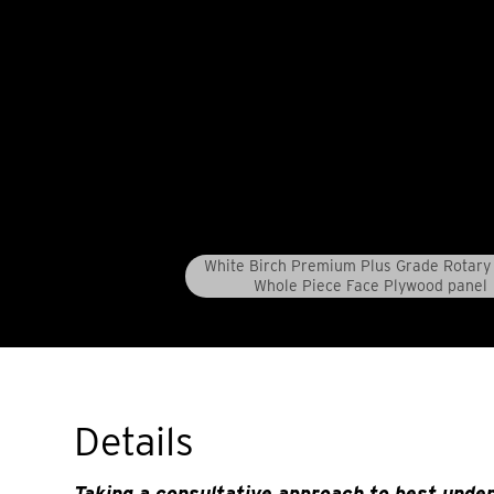
White Birch Premium Plus Grade Rotary 
Whole Piece Face Plywood panel
Details
Taking a consultative approach to best unde