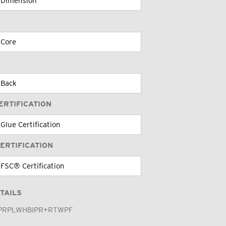
ERTIFICATION
ERTIFICATION
TAILS
PRPLWHBIPR+RTWPF