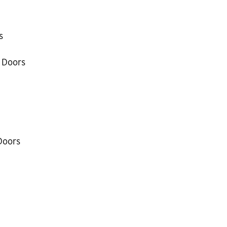
s
 Doors
Doors