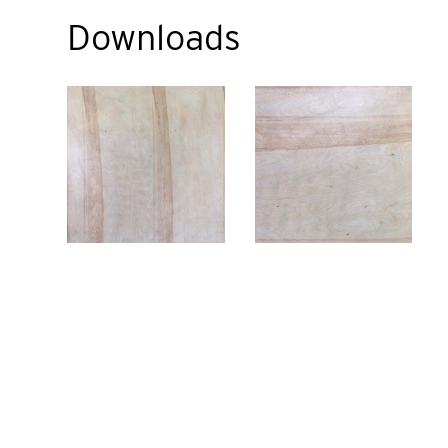
Downloads