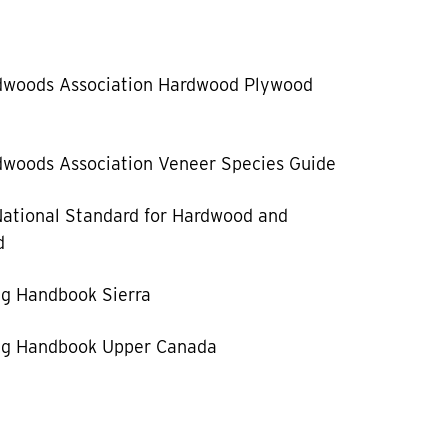
dwoods Association Hardwood Plywood
woods Association Veneer Species Guide
ational Standard for Hardwood and
d
g Handbook Sierra
g Handbook Upper Canada