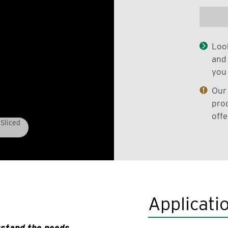
Look
and 
you 
Our 
prod
offe
Sliced
Applicati
rstand the needs