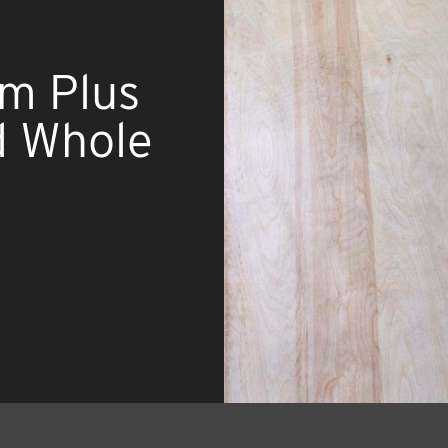
um Plus
d Whole
d