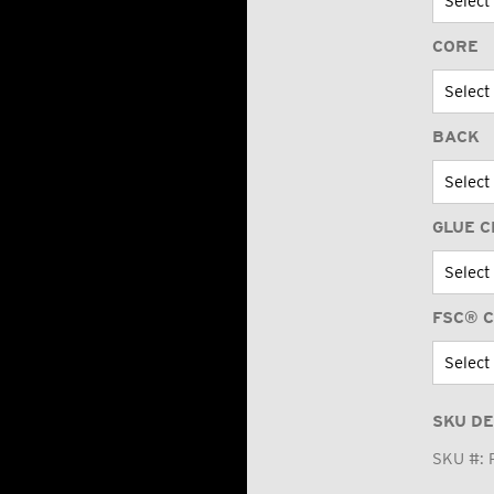
CORE
BACK
GLUE C
FSC® C
SKU DE
SKU #: