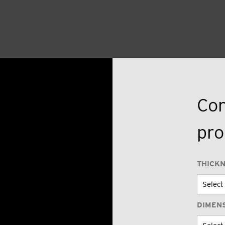
Con
pro
THICK
DIMEN