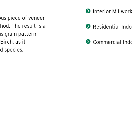
Interior Millwor
us piece of veneer
hod. The result is a
Residential Indo
us grain pattern
irch, as it
Commercial Indo
d species.