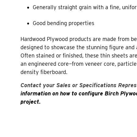
Generally straight grain with a fine, unifo
Good bending properties
Hardwood Plywood products are made from bea
designed to showcase the stunning figure and 
Often stained or finished, these thin sheets a
an engineered core—from veneer core, particl
density fiberboard.
Contact your Sales or Specifications Repres
information on how to configure Birch Plywo
project.