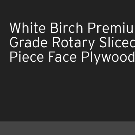
White Birch Premi
Grade Rotary Slice
Piece Face Plywoo