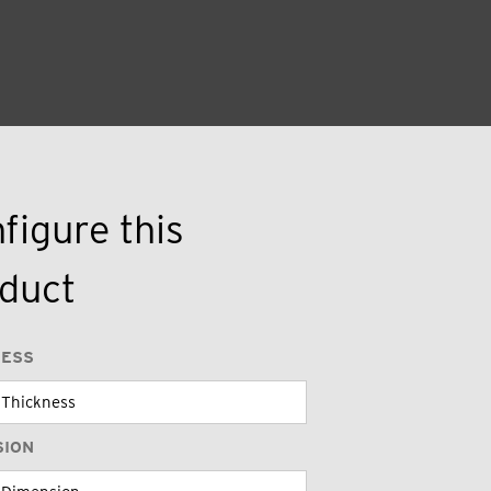
figure this
duct
NESS
SION