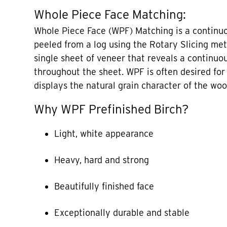
Whole Piece Face Matching:
Whole Piece Face (WPF) Matching is a continuo
peeled from a log using the Rotary Slicing met
single sheet of veneer that reveals a continuo
throughout the sheet. WPF is often desired for B
displays the natural grain character of the woo
Why WPF Prefinished Birch?
Light, white appearance
Heavy, hard and strong
Beautifully finished face
Exceptionally durable and stable