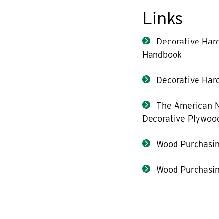
Links
Decorative Har
Handbook
Decorative Hard
The American N
Decorative Plywoo
Wood Purchasin
Wood Purchasin