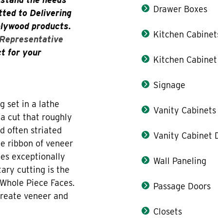
Drawer Boxes
ted to Delivering
plywood products.
Kitchen Cabinet
 Representative
ct for your
Kitchen Cabinet
Signage
g set in a lathe
Vanity Cabinets
 a cut that roughly
d often striated
Vanity Cabinet 
he ribbon of veneer
tes exceptionally
Wall Paneling
tary cutting is the
 Whole Piece Faces.
Passage Doors
create veneer and
Closets