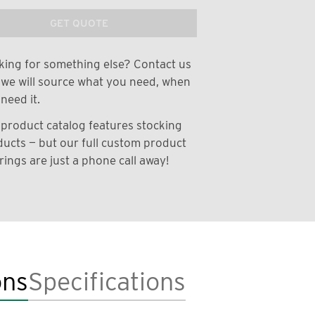
GET QUOTE
ing for something else? Contact us
we will source what you need, when
need it.
product catalog features stocking
ucts — but our full custom product
rings are just a phone call away!
ons
Specifications