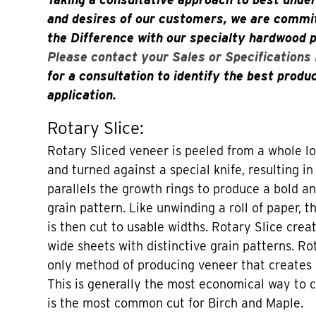
and desires of our customers, we are commit
the Difference with our specialty hardwood 
Please contact your Sales or Specifications
for a consultation to identify the best produ
application.
Rotary Slice:
Rotary Sliced veneer is peeled from a whole lo
and turned against a special knife, resulting in
parallels the growth rings to produce a bold an
grain pattern. Like unwinding a roll of paper, t
is then cut to usable widths. Rotary Slice crea
wide sheets with distinctive grain patterns. Ro
only method of producing veneer that creates
This is generally the most economical way to 
is the most common cut for Birch and Maple.