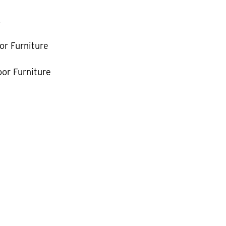
k
or Furniture
or Furniture