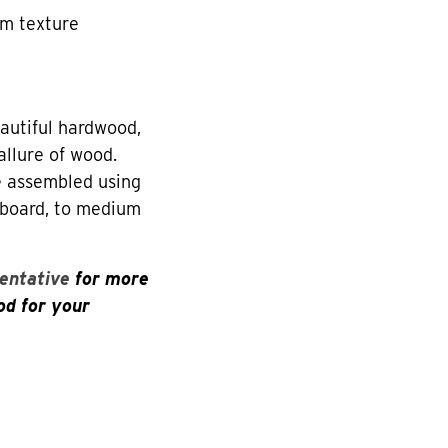
rm texture
utiful hardwood,
allure of wood.
re assembled using
eboard, to medium
entative
for more
od for your