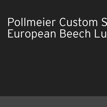
Pollmeier Custom 
European Beech L