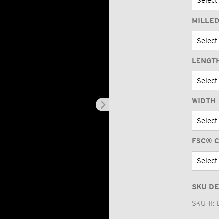
MILLED
LENGT
WIDTH
FSC® C
SKU DE
SKU #: