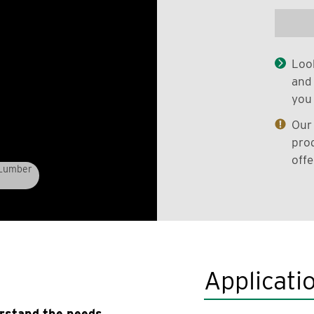
Look
and 
you 
Our 
prod
offe
 Lumber
Applicati
erstand the needs