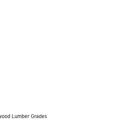
wood Lumber Grades