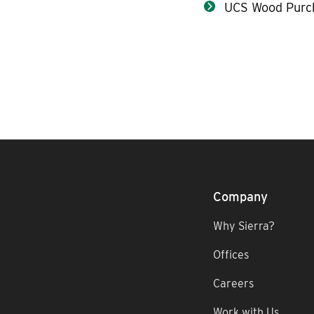
UCS Wood Purc
Company
Why Sierra?
Offices
Careers
Work with Us