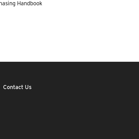
hasing Handbook
Contact Us