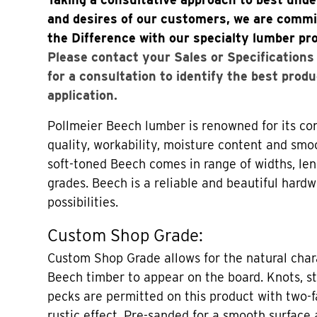
and desires of our customers, we are commi
the Difference with our specialty lumber pr
Please contact your Sales or Specification
for a consultation to identify the best produ
application.
Pollmeier Beech lumber is renowned for its con
quality, workability, moisture content and smo
soft-toned Beech comes in range of widths, len
grades. Beech is a reliable and beautiful hard
possibilities.
Custom Shop Grade:
Custom Shop Grade allows for the natural chara
Beech timber to appear on the board. Knots, st
pecks are permitted on this product with two-f
rustic effect. Pre-sanded for a smooth surface