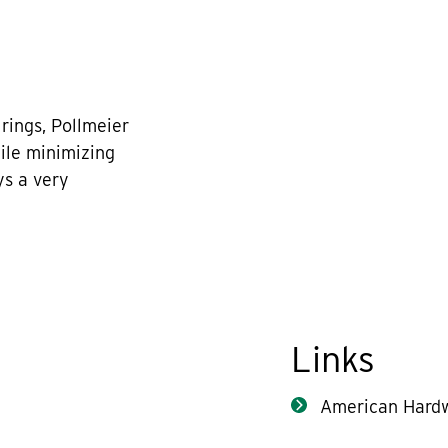
rings, Pollmeier
hile minimizing
ys a very
Links
American Hard