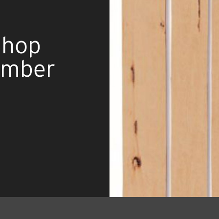
Shop
umber