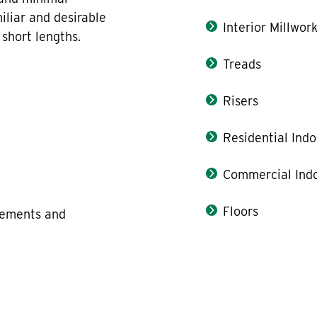
iliar and desirable
Interior Millwor
short lengths.
Treads
Risers
Residential Indo
Commercial Indo
Floors
elements and