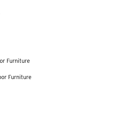
k
or Furniture
or Furniture