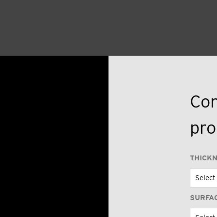
Con
pro
THICK
SURFA