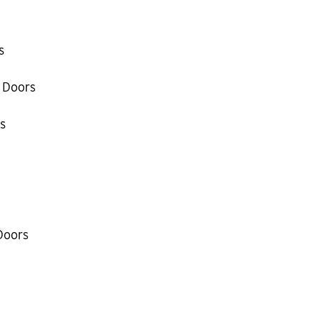
s
 Doors
s
Doors