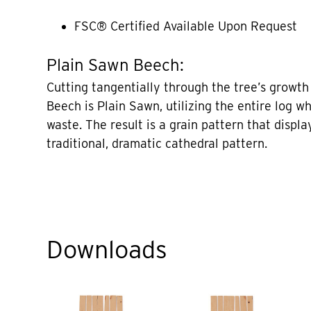
FSC® Certified Available Upon Request
Plain Sawn Beech:
Cutting tangentially through the tree’s growth 
Beech is Plain Sawn, utilizing the entire log w
waste. The result is a grain pattern that displa
traditional, dramatic cathedral pattern.
Downloads