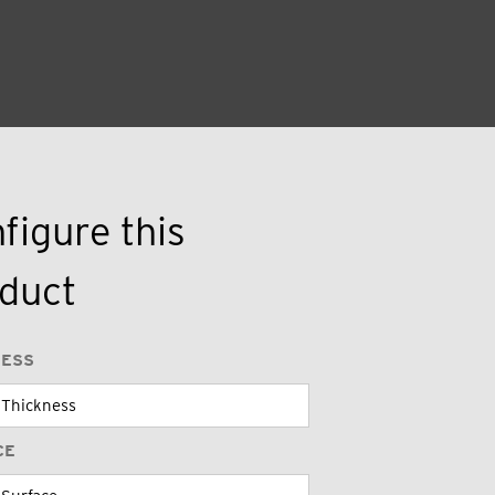
figure this
duct
NESS
CE