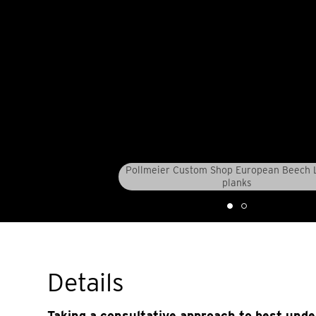
Pollmeier Custom Shop European Beech
planks
Details
Taking a consultative approach to best und