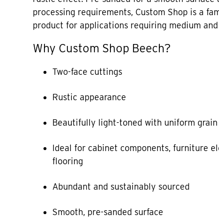
processing requirements, Custom Shop is a fam
product for applications requiring medium and 
Why Custom Shop Beech?
Two-face cuttings
Rustic appearance
Beautifully light-toned with uniform grain
Ideal for cabinet components, furniture 
flooring
Abundant and sustainably sourced
Smooth, pre-sanded surface