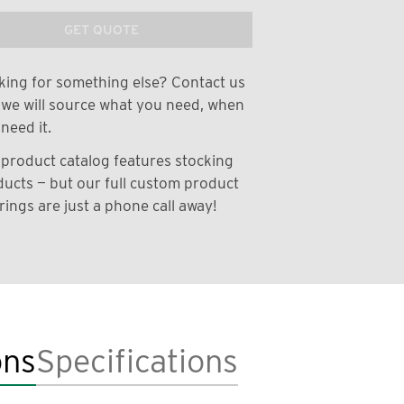
GET QUOTE
ing for something else? Contact us
we will source what you need, when
need it.
product catalog features stocking
ucts — but our full custom product
rings are just a phone call away!
ons
Specifications