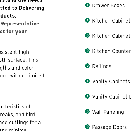
Drawer Boxes
tted to Delivering
oducts.
Kitchen Cabinet
s Representative
ct for your
Kitchen Cabinet
Kitchen Counter
sistent high
oth surface. This
Railings
gths and color
wood with unlimited
Vanity Cabinets
Vanity Cabinet 
cteristics of
Wall Paneling
reaks, and bird
ace cuttings for a
Passage Doors
 and minimal