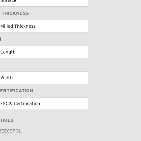
 THICKNESS
H
ERTIFICATION
TAILS
BEECSPOL