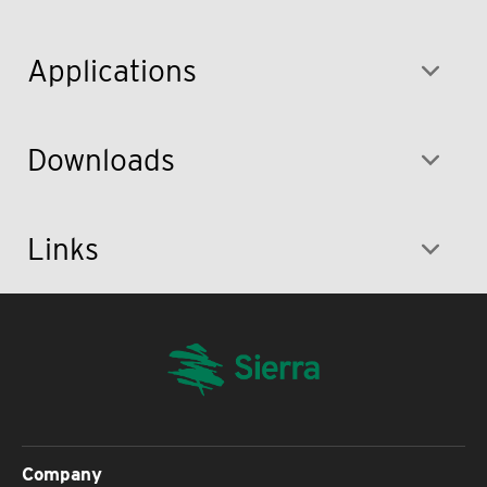
Applications
Downloads
Links
Company