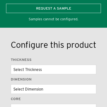
REQUEST A SAMPLE
Samples cannot be configured.
Configure this product
THICKNESS
DIMENSION
CORE