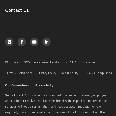
Contact Us
© Copyright 2026 Sierra Forest Products Inc. All Rights Reserved.
Terms & Conditions
Privacy Policy
Accessibility
TSCA V1 Compliance
Our Commitment to Accessibility
Sierra Forest Products Inc. is committed to ensuring that every employee
and customer receives equitable treatment with respect to employment and
services, without discrimination, and receives accommodation where
required, in accordance with the provisions of the U.S. Constitution, the