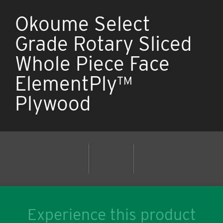
Okoume Select
Grade Rotary Sliced
Whole Piece Face
ElementPly™
Plywood
Experience this product