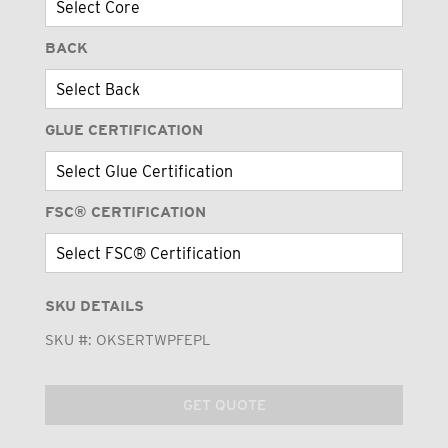
BACK
GLUE CERTIFICATION
FSC® CERTIFICATION
SKU DETAILS
SKU #:
OKSERTWPFEPL
GET QUOTE