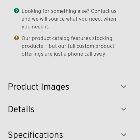
Looking for something else? Contact us
and we will source what you need, when
you need it.
Our product catalog features stocking
products — but our full custom product
offerings are just a phone call away!
Product Images
Details
Specifications