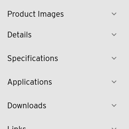
Product Images
Details
Specifications
Applications
Downloads
Links