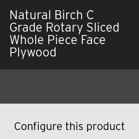
Natural Birch C
Grade Rotary Sliced
Whole Piece Face
Plywood
Configure this product