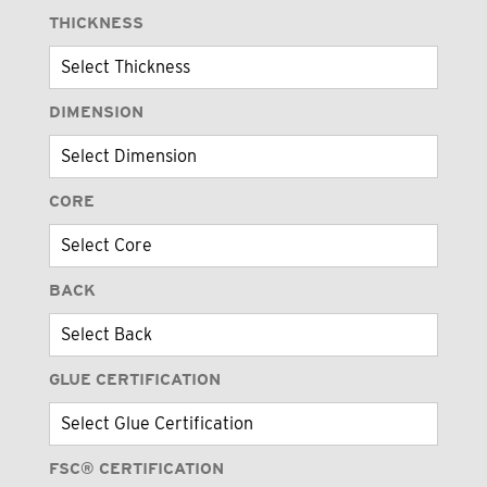
THICKNESS
DIMENSION
CORE
BACK
GLUE CERTIFICATION
FSC® CERTIFICATION