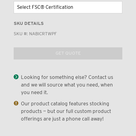
SKU DETAILS
SKU #:
NABICRTWPF
GET QUOTE
Looking for something else? Contact us
and we will source what you need, when
you need it.
Our product catalog features stocking
products — but our full custom product
offerings are just a phone call away!