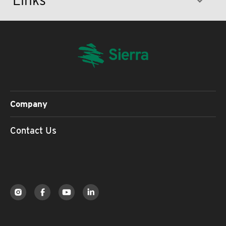
Company
Contact Us