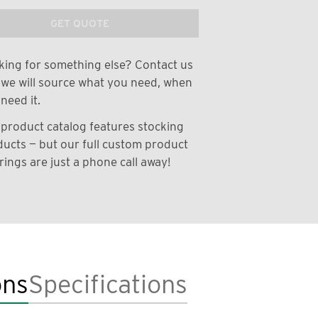
GET QUOTE
ing for something else? Contact us
we will source what you need, when
need it.
product catalog features stocking
ucts — but our full custom product
rings are just a phone call away!
ons
Specifications