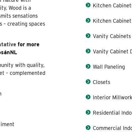
Kitchen Cabinet
ity. Wood is a
smits sensations
Kitchen Cabinet
s – creating spaces
Vanity Cabinets
ntative
for more
Vanity Cabinet 
LosánNL
nity with quality,
Wall Paneling
allet – complemented
Closets
n
Interior Millwor
e
Residential Indo
liment
Commercial Indo