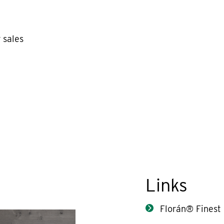
 sales
Links
Florán® Finest 