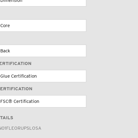
ERTIFICATION
ERTIFICATION
TAILS
N01FLEORUPSLOSA