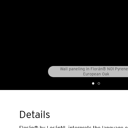
Wall paneling in Florán® N01 Pyren
European Oak
Details
Florán® by LosánNL interprets the language o