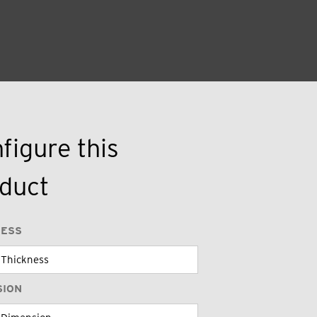
figure this
duct
NESS
SION