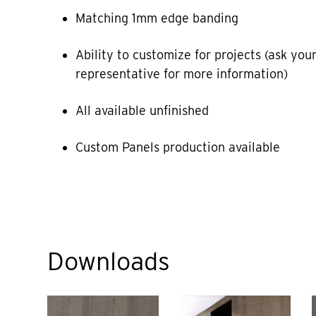
Matching 1mm edge banding
Ability to customize for projects (ask your
representative for more information)
All available unfinished
Custom Panels production available
Downloads