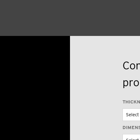
Con
pro
THICK
DIMEN