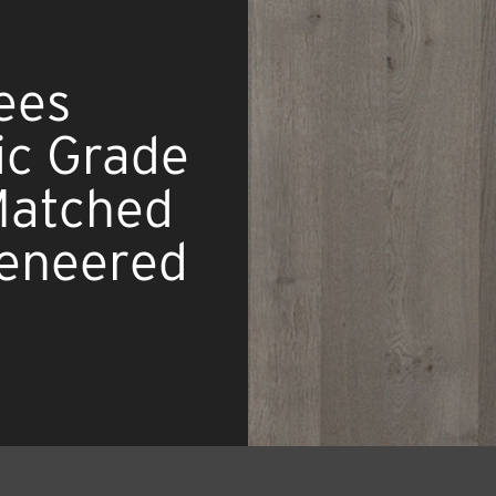
ees
ic Grade
 Matched
eneered