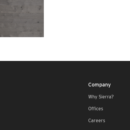
Company
Why Sierra?
Offices
Careers