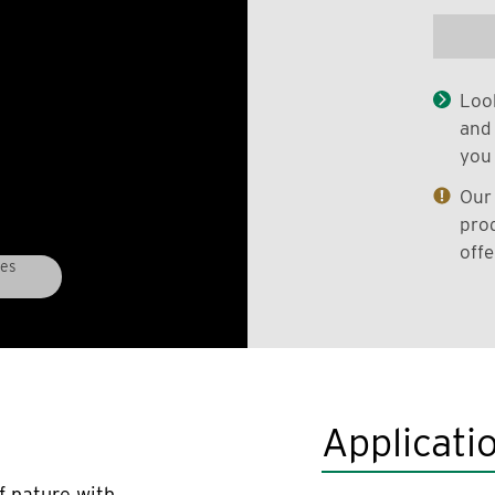
Look
and 
you 
Our 
prod
offe
ees
Applicati
f nature with