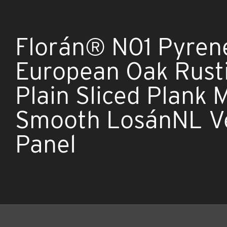
Florán® N01 Pyren
European Oak Rust
Plain Sliced Plank
Smooth LosánNL V
Panel