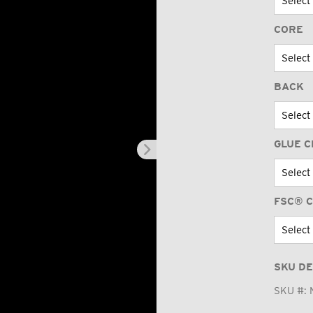
CORE
BACK
GLUE C
FSC® C
SKU DE
SKU #: