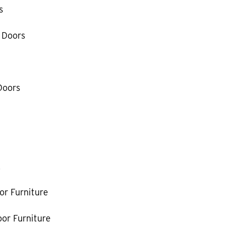
s
 Doors
Doors
k
or Furniture
or Furniture