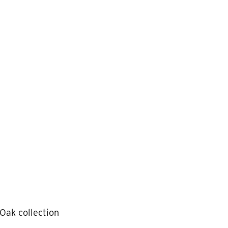
Oak collection