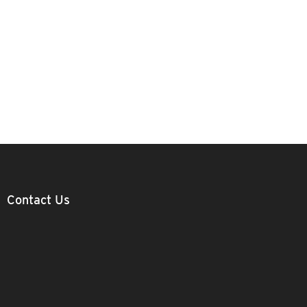
Contact Us