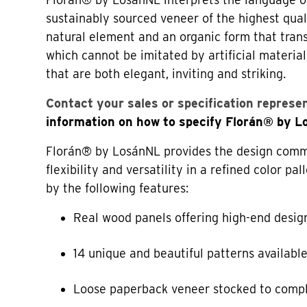
sustainably sourced veneer of the highest qual
natural element and an organic form that tran
which cannot be imitated by artificial material
that are both elegant, inviting and striking.
Contact your sales or specification represe
information on how to specify Florán® by 
Florán® by LosánNL provides the design commu
flexibility and versatility in a refined color p
by the following features:
Real wood panels offering high-end desig
14 unique and beautiful patterns availabl
Loose paperback veneer stocked to comp