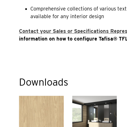
Comprehensive collections of various text
available for any interior design
Contact your Sales or Specifications Repre
information on how to configure Tafisa® TFL
Downloads