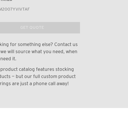
M2007YVIVTAF
GET QUOTE
ing for something else? Contact us
we will source what you need, when
need it.
product catalog features stocking
ucts — but our full custom product
rings are just a phone call away!