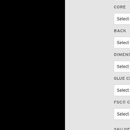
CORE
BACK
DIMEN
GLUE C
FSC® C
SKU DE