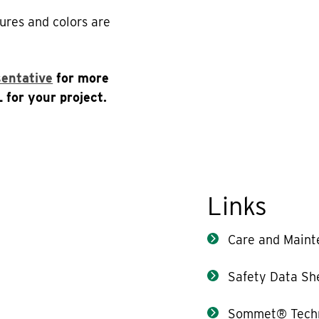
ures and colors are
sentative
for more
 for your project.
Links
Care and Maint
Safety Data Sh
Sommet® Techn