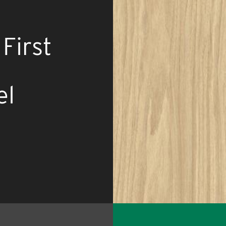
First
el