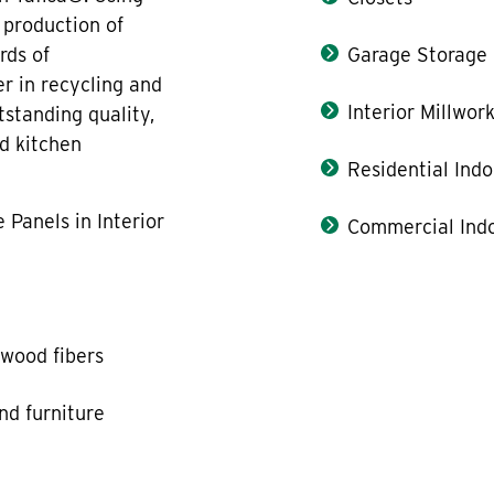
 production of
rds of
Garage Storage
er in recycling and
Interior Millwor
standing quality,
nd kitchen
Residential Indo
 Panels in Interior
Commercial Indo
wood fibers
and furniture