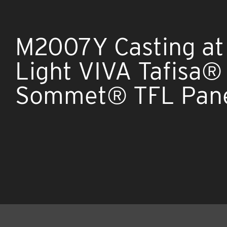
M2007Y Casting at 
Light VIVA Tafisa®
Sommet® TFL Pan