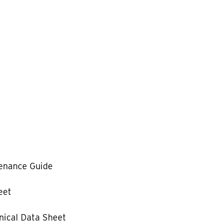
enance Guide
eet
ical Data Sheet