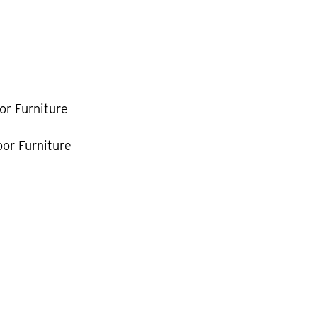
k
or Furniture
or Furniture