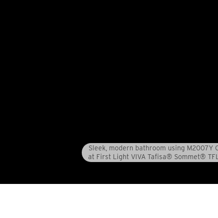
Sleek, modern bathroom using M2007Y C
at First Light VIVA Tafisa® Sommet® TF