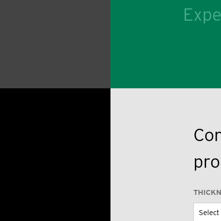
Expe
Con
pro
THICK