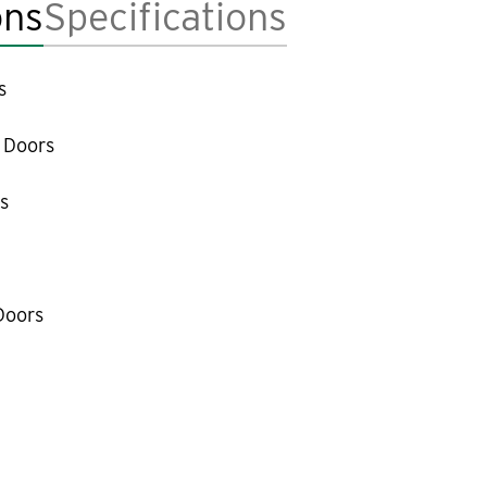
ons
Specifications
s
 Doors
s
Doors