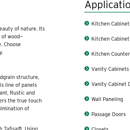
Applicati
Kitchen Cabinet
auty of nature. Its
l of wood—
Kitchen Cabinet
e. Choose
y.
Kitchen Counter
Vanity Cabinets
dgrain structure,
Vanity Cabinet 
s line of panels
ant, Rustic and
Wall Paneling
ers the true touch
ulmination of
Passage Doors
h Tafisa®. Using
Closets