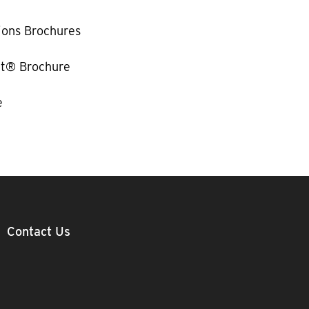
ions Brochures
t® Brochure
e
Contact Us