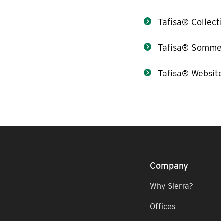
Tafisa® Collect
Tafisa® Somme
Tafisa® Websit
Company
Why Sierra?
Offices