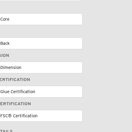
SION
ERTIFICATION
ERTIFICATION
TAILS