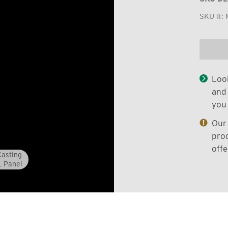
SKU #:
Look
and 
you 
Our 
prod
offe
asting
L Panel