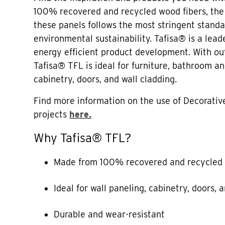
100% recovered and recycled wood fibers, the
these panels follows the most stringent standa
environmental sustainability. Tafisa® is a lead
energy efficient product development. With out
Tafisa® TFL is ideal for furniture, bathroom a
cabinetry, doors, and wall cladding.
Find more information on the use of Decorative
projects
here.
Why Tafisa® TFL?
Made from 100% recovered and recycled 
Ideal for wall paneling, cabinetry, doors, 
Durable and wear-resistant