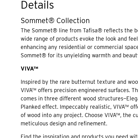
Details
Sommet® Collection
The Sommet® line from Tafisa® reflects the be
wide range of products evoke the look and fee
enhancing any residential or commercial spac
Sommet® for its unyielding warmth and beaut
VIVA™
Inspired by the rare butternut texture and woo
VIVA™ offers precision engineered surfaces. Thi
comes in three different wood structures—Eleg
Planked effect. Impeccably realistic, VIVA™ off
of wood into any project. Choose VIVA™, the c
meticulous design and refinement.
Find the inspiration and products you need wit