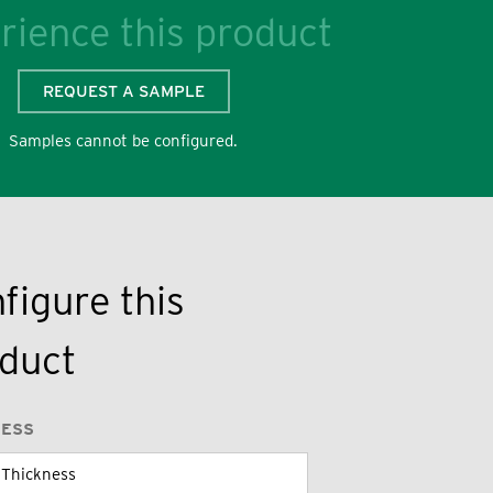
rience this product
REQUEST A SAMPLE
Samples cannot be configured.
figure this
duct
NESS