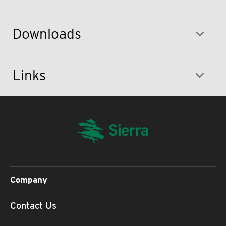
Downloads
Links
Company
Contact Us