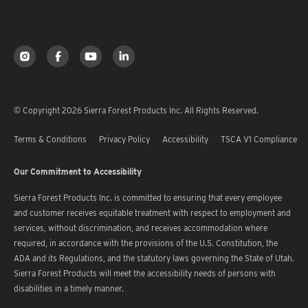
© Copyright 2026 Sierra Forest Products Inc. All Rights Reserved.
Terms & Conditions
Privacy Policy
Accessibility
TSCA V1 Compliance
Our Commitment to Accessibility
Sierra Forest Products Inc. is committed to ensuring that every employee
and customer receives equitable treatment with respect to employment and
services, without discrimination, and receives accommodation where
required, in accordance with the provisions of the U.S. Constitution, the
ADA and its Regulations, and the statutory laws governing the State of Utah.
Sierra Forest Products will meet the accessibility needs of persons with
disabilities in a timely manner.