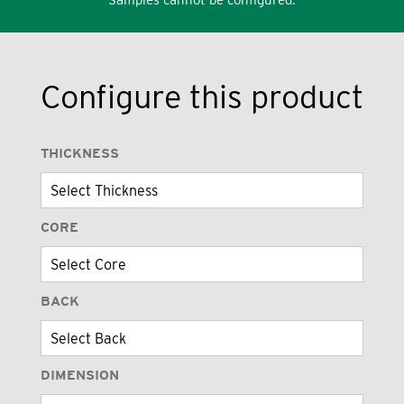
Configure this product
THICKNESS
CORE
BACK
DIMENSION