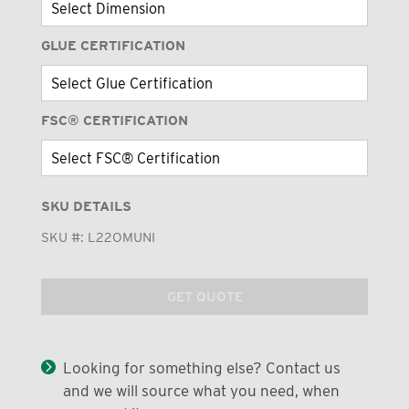
GLUE CERTIFICATION
FSC® CERTIFICATION
SKU DETAILS
SKU #:
L22OMUNI
GET QUOTE
Looking for something else? Contact us
and we will source what you need, when