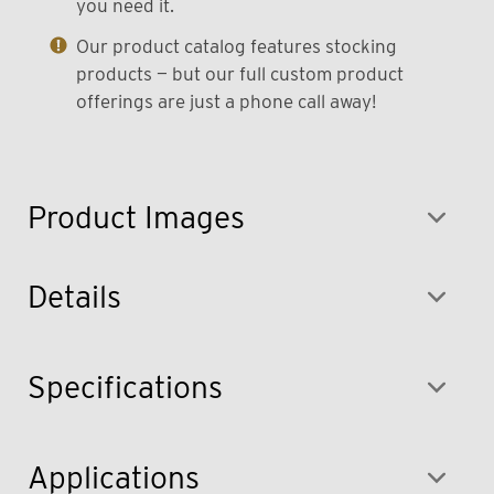
you need it.
Our product catalog features stocking
products — but our full custom product
offerings are just a phone call away!
Product Images
Details
Specifications
Applications