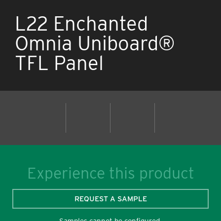
L22 Enchanted
Omnia Uniboard®
TFL Panel
Experience this product
REQUEST A SAMPLE
Samples cannot be configured.