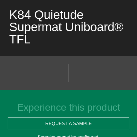
K84 Quietude
Supermat Uniboard®
TFL
Experience this product
REQUEST A SAMPLE
Samples cannot be configured.