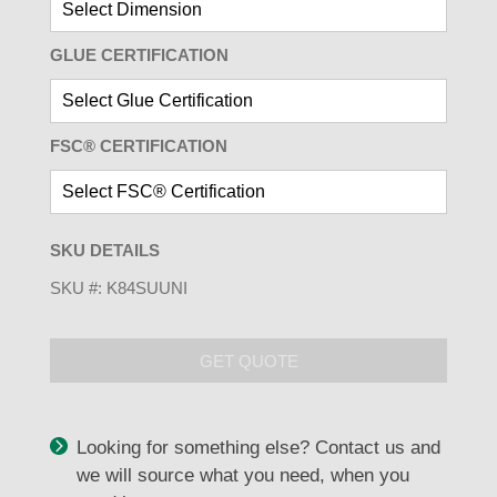
GLUE CERTIFICATION
FSC® CERTIFICATION
SKU DETAILS
SKU #:
K84SUUNI
GET QUOTE
Looking for something else? Contact us and
we will source what you need, when you