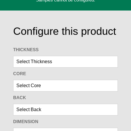
Configure this product
THICKNESS
CORE
BACK
DIMENSION