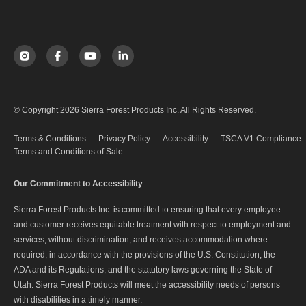
© Copyright 2026 Sierra Forest Products Inc. All Rights Reserved.
Terms & Conditions
Privacy Policy
Accessibility
TSCA V1 Compliance
Terms and Conditions of Sale
Our Commitment to Accessibility
Sierra Forest Products Inc. is committed to ensuring that every employee
and customer receives equitable treatment with respect to employment and
services, without discrimination, and receives accommodation where
required, in accordance with the provisions of the U.S. Constitution, the
ADA and its Regulations, and the statutory laws governing the State of
Utah. Sierra Forest Products will meet the accessibility needs of persons
with disabilities in a timely manner.