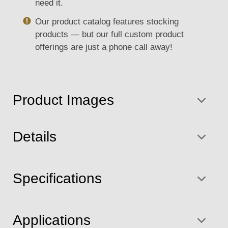
need it.
Our product catalog features stocking
products — but our full custom product
offerings are just a phone call away!
Product Images
Details
Specifications
Applications