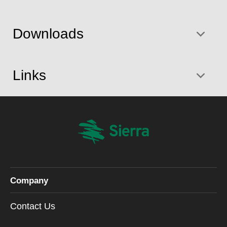
Downloads
Links
Company
Contact Us