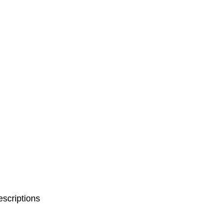
scriptions