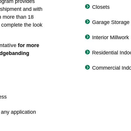
ogram provides
Closets
 shipment and with
th more than 18
Garage Storage
 complete the look
Interior Millwork
ntative
for more
Residential Indo
 edgebanding
Commercial Indo
ess
any application