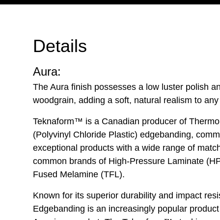
Details
Aura:
The Aura finish possesses a low luster polish 
woodgrain, adding a soft, natural realism to any
Teknaform™ is a Canadian producer of Thermo
(Polyvinyl Chloride Plastic) edgebanding, commi
exceptional products with a wide range of matc
common brands of High-Pressure Laminate (HP
Fused Melamine (TFL).
Known for its superior durability and impact re
Edgebanding is an increasingly popular product 