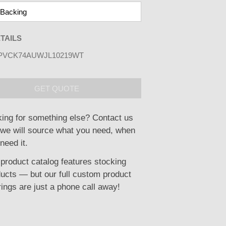
TAILS
PVCK74AUWJL10219WT
GET QUOTE
ing for something else? Contact us
we will source what you need, when
need it.
product catalog features stocking
ucts — but our full custom product
rings are just a phone call away!