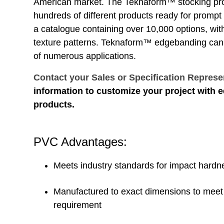
American market. The Teknaform™ stocking pr
hundreds of different products ready for prompt
a catalogue containing over 10,000 options, wi
texture patterns. Teknaform™ edgebanding can
of numerous applications.
Contact your Sales or Specification Represe
information to customize your project with
products.
PVC Advantages:
Meets industry standards for impact hardn
Manufactured to exact dimensions to meet 
requirement