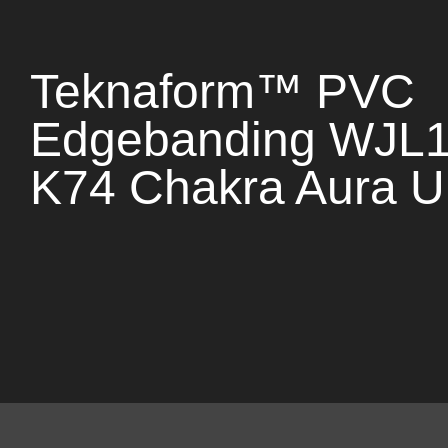
Teknaform™ PVC
Edgebanding WJL
K74 Chakra Aura U