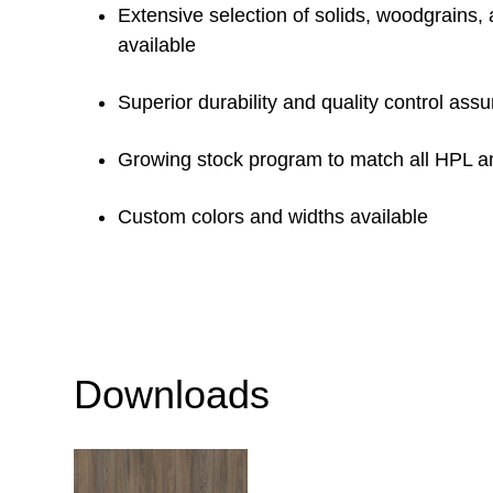
Extensive selection of solids, woodgrains,
available
Superior durability and quality control ass
Growing stock program to match all HPL 
Custom colors and widths available
Downloads