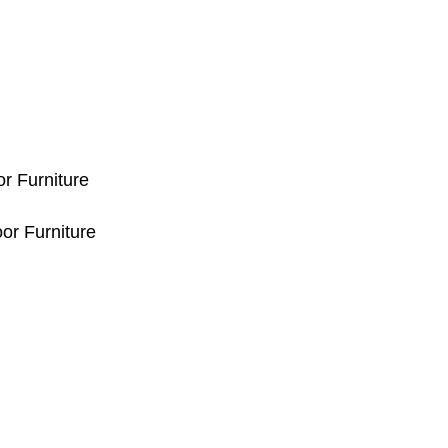
or Furniture
or Furniture