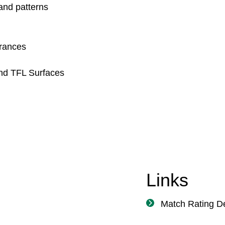
 and patterns
urances
and TFL Surfaces
Links
Match Rating De