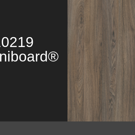
10219
niboard®