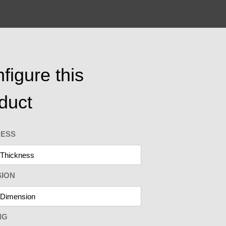
figure this
duct
NESS
SION
NG