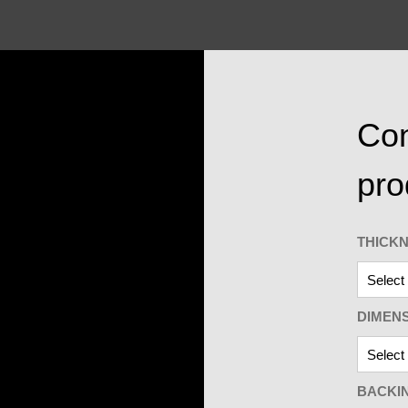
Con
pro
THICK
DIMEN
BACKI