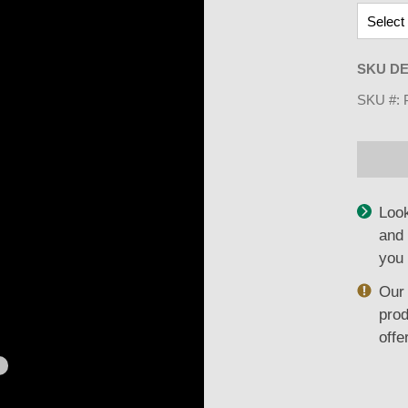
SKU DE
SKU #:
Look
and 
you 
Our 
prod
offe