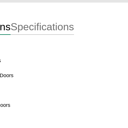
ons
Specifications
s
 Doors
Doors