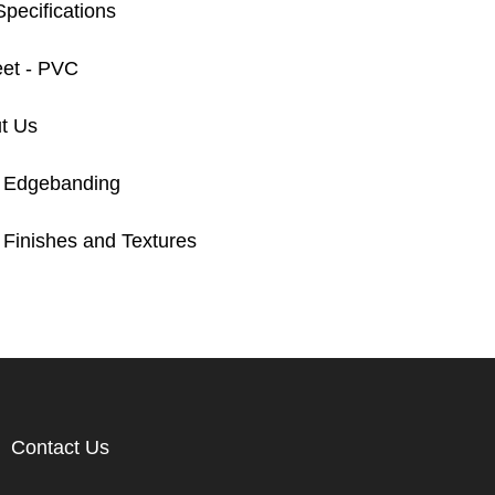
pecifications
eet - PVC
t Us
 Edgebanding
Finishes and Textures
Contact Us