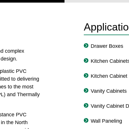
Applicati
Drawer Boxes
and complex
 design.
Kitchen Cabinet
plastic PVC
Kitchen Cabinet
tted to delivering
hes to the most
Vanity Cabinets
L) and Thermally
Vanity Cabinet 
sistance PVC
Wall Paneling
in the North