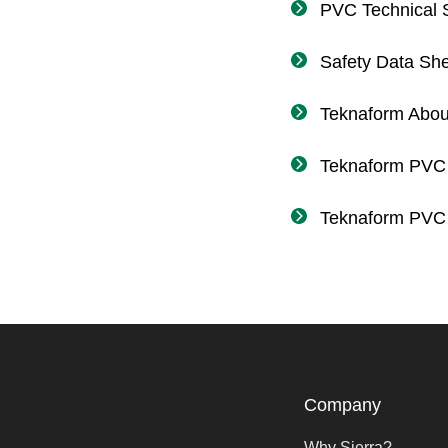
PVC Technical S
Safety Data Sh
Teknaform Abou
Teknaform PVC
Teknaform PVC 
Company
Why Sierra?