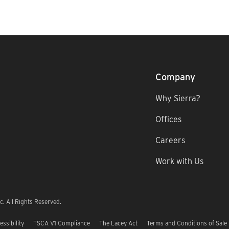
Company
Why Sierra?
Offices
Careers
Work with Us
. All Rights Reserved.
essibility
TSCA V1 Compliance
The Lacey Act
Terms and Conditions of Sale