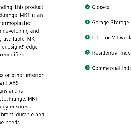
ding, this product
Closets
ckrange. MKT is an
Garage Storage
thermoplastic
n developing and
Interior Millwor
g available, MKT
onodesign® edge
Residential Indo
xemplifies
Commercial Indo
s or other interior
tant ABS
gns and is
 stockrange. MKT
ogy ensures a
ibrant, durable and
pe needs.