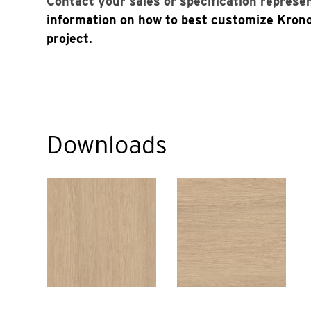
Contact your sales or specification represe
information on how to best customize Kron
project.
Downloads