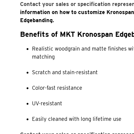
Contact your sales or specification represe
information on how to customize Kronospa
Edgebanding.
Benefits of MKT Kronospan Edgeb
Realistic woodgrain and matte finishes wi
matching
Scratch and stain-resistant
Color-fast resistance
UV-resistant
Easily cleaned with long lifetime use