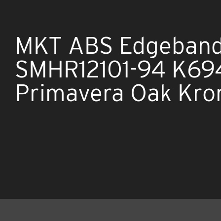
MKT ABS Edgeband
SMHR12101-94 K694
Primavera Oak Kro