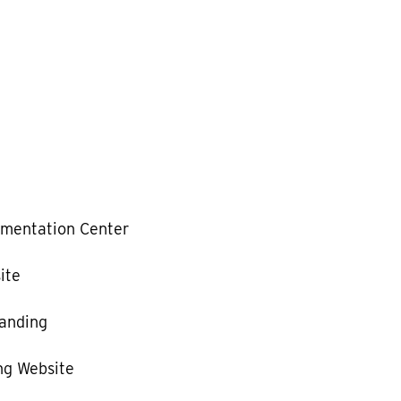
mentation Center
ite
anding
g Website