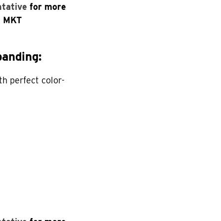
ntative
for more
n MKT
anding:
th perfect color-