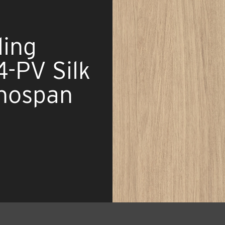
ing
-PV Silk
nospan