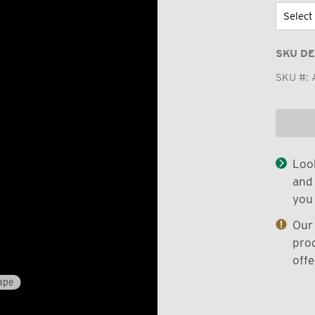
SKU DE
SKU #:
Look
and 
you 
Our 
prod
offe
ape