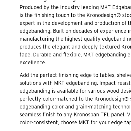
Produced by the industry leading MKT Edgeban
is the finishing touch to the Kronodesign® sto
expert in the development and production of 
edgebanding. Built on decades of experience i
manufacturing the highest quality edgebandin
produces the elegant and deeply textured Kr
tape. Durable and flexible, MKT edgebanding e
excellence.
Add the perfect finishing edge to tables, shelve
solutions with MKT edgebanding. Impact-resis
edgebanding is available for various wood desi
perfectly color-matched to the Kronodesign®
edgebanding color and grain-matching technol
seamless finish to any Kronospan TFL panel. V
color-consistent, choose MKT for your edge ta