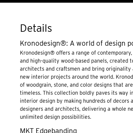
Details
Kronodesign®: A world of design po
Kronodesign® offers a range of contemporary,
and high-quality wood-based panels, created to
architects and craftsmen and bring originality
new interior projects around the world. Krono
of woodgrain, stone, and color designs that a
timeless. This collection boldly paves its way i
interior design by making hundreds of decors a
designers and architects, delivering a whole n
unlimited design possibilities.
MKT Edgebanding