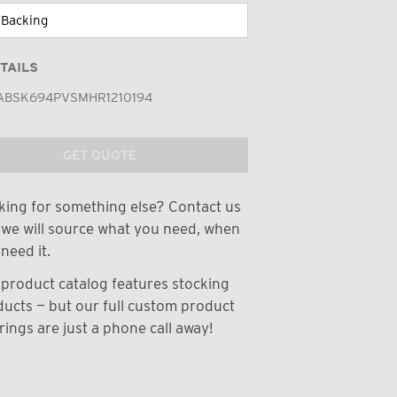
TAILS
ABSK694PVSMHR1210194
GET QUOTE
ing for something else? Contact us
we will source what you need, when
need it.
product catalog features stocking
ucts — but our full custom product
rings are just a phone call away!