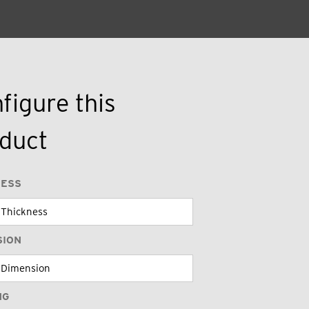
figure this
duct
NESS
SION
NG