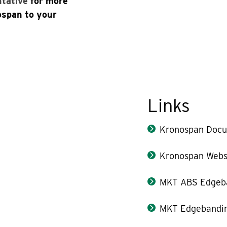
ntative
for more
ospan to your
Links
Kronospan Docu
Kronospan Webs
MKT ABS Edgeb
MKT Edgebandin