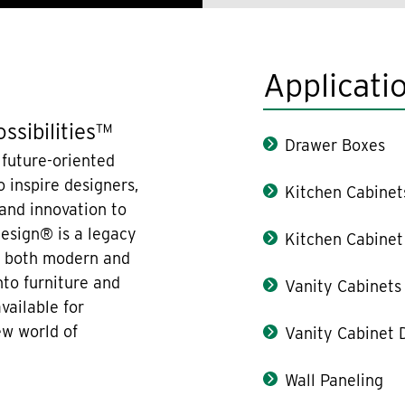
Applicati
ssibilities™
Drawer Boxes
 future-oriented
 inspire designers,
Kitchen Cabinet
 and innovation to
design® is a legacy
Kitchen Cabinet
re both modern and
nto furniture and
Vanity Cabinets
vailable for
ew world of
Vanity Cabinet 
Wall Paneling