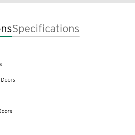
ons
Specifications
s
 Doors
Doors