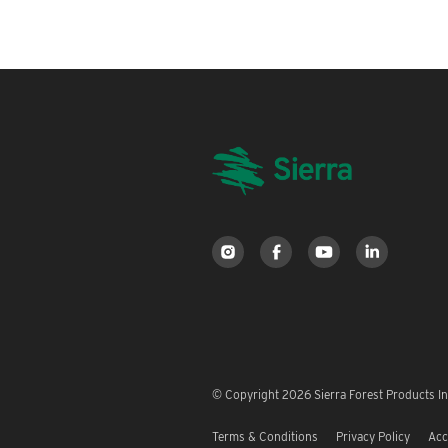
© Copyright 2026 Sierra Forest Products Inc
Terms & Conditions
Privacy Policy
Acc