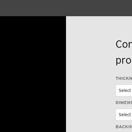
Con
pro
THICK
DIMEN
BACKI