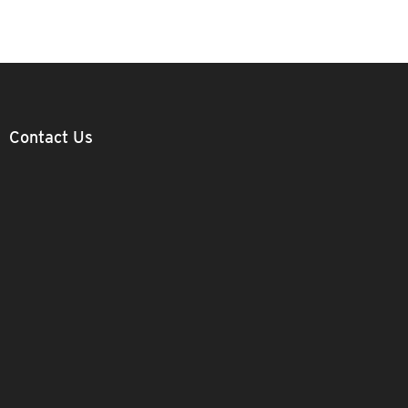
Contact Us