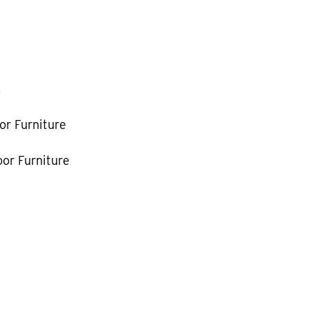
k
or Furniture
or Furniture