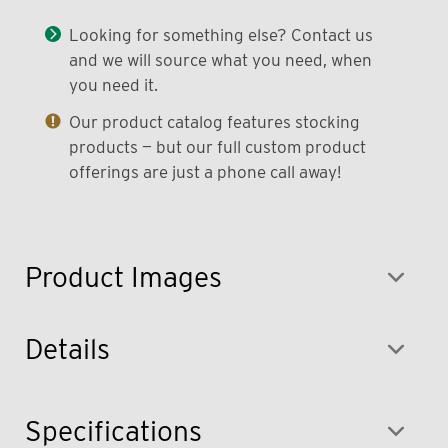
Looking for something else? Contact us
and we will source what you need, when
you need it.
Our product catalog features stocking
products — but our full custom product
offerings are just a phone call away!
Product Images
Details
Specifications