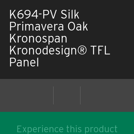
K694-PV Silk
Primavera Oak
Kronospan
Kronodesign® TFL
Panel
Experience this product