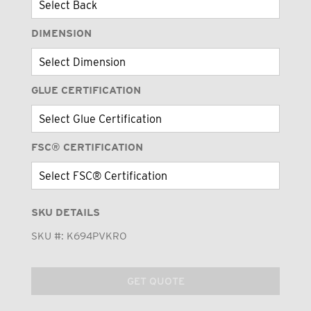
DIMENSION
GLUE CERTIFICATION
FSC® CERTIFICATION
SKU DETAILS
SKU #:
K694PVKRO
GET QUOTE