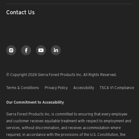
Contact Us
© Copyright 2026 Sierra Forest Products Inc. All Rights Reserved.
Terms & Conditions
Privacy Policy
Accessibility
TSCA V1 Compliance
Our Commitment to Accessibility
Sierra Forest Products Inc. is committed to ensuring that every employee
and customer receives equitable treatment with respect to employment and
services, without discrimination, and receives accommodation where
required, in accordance with the provisions of the U.S. Constitution, the