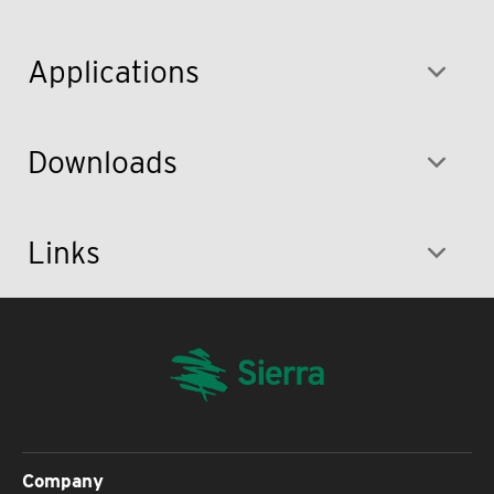
Applications
Downloads
Links
Company