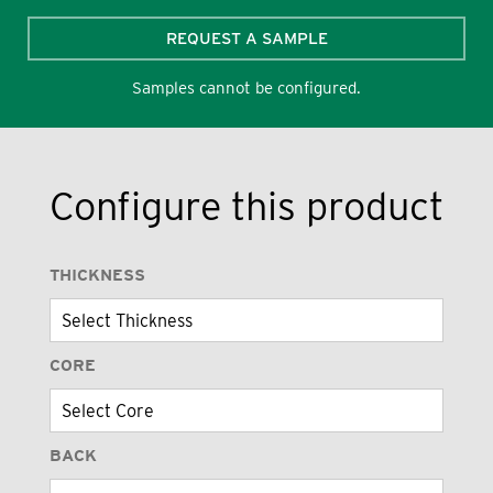
REQUEST A SAMPLE
Samples cannot be configured.
Configure this product
THICKNESS
CORE
BACK