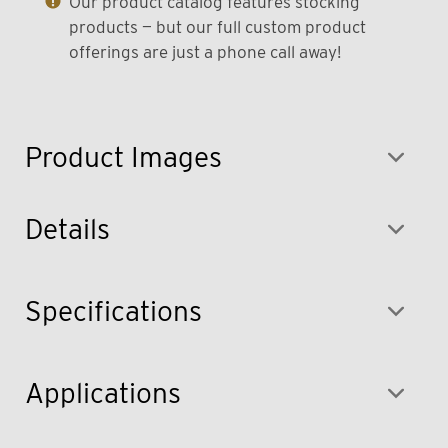
Our product catalog features stocking
products — but our full custom product
offerings are just a phone call away!
Product Images
Details
Specifications
Applications