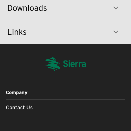
Downloads
Links
Company
Contact Us