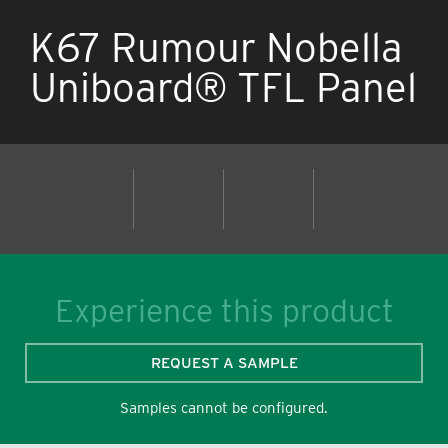
K67 Rumour Nobella
Uniboard® TFL Panel
Experience this product
REQUEST A SAMPLE
Samples cannot be configured.