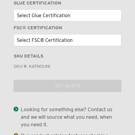
GLUE CERTIFICATION
FSC® CERTIFICATION
SKU DETAILS
SKU #:
K67NOUNI
GET QUOTE
Looking for something else? Contact us
and we will source what you need, when
you need it.