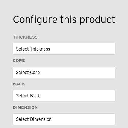
Configure this product
THICKNESS
CORE
BACK
DIMENSION