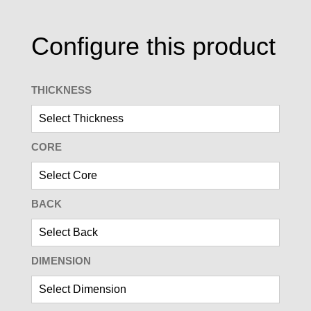
Configure this product
THICKNESS
CORE
BACK
DIMENSION