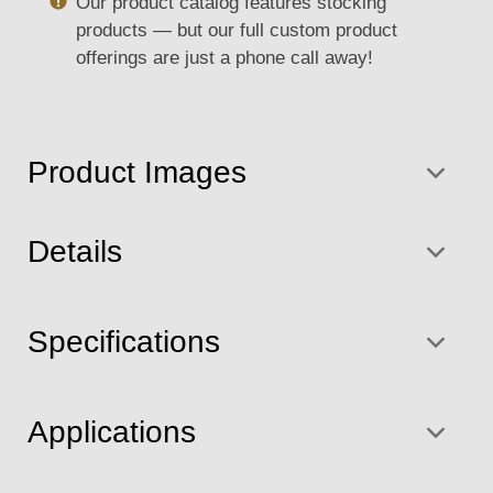
Our product catalog features stocking
products — but our full custom product
offerings are just a phone call away!
Product Images
Details
Specifications
Applications