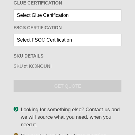
GLUE CERTIFICATION
FSC® CERTIFICATION
SKU DETAILS
SKU #:
K63NOUNI
GET QUOTE
Looking for something else? Contact us and
we will source what you need, when you
need it.