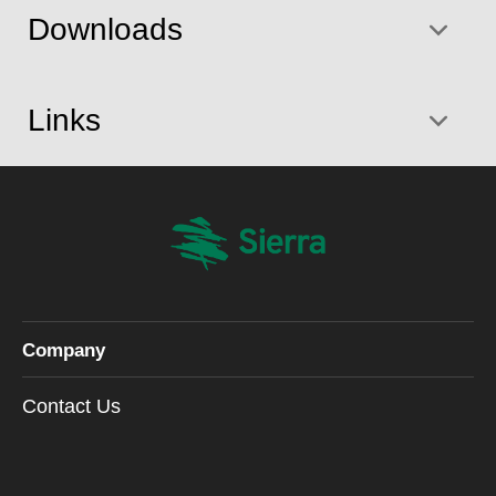
Downloads
Links
Company
Contact Us