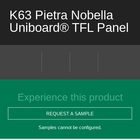
K63 Pietra Nobella
Uniboard® TFL Panel
Experience this product
REQUEST A SAMPLE
Samples cannot be configured.