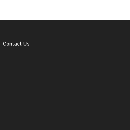
Contact Us