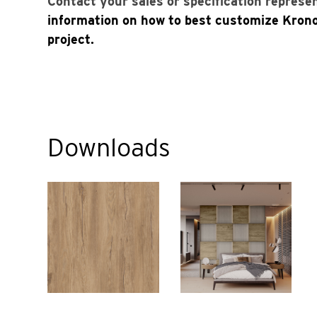
Contact your sales or specification represe
information on how to best customize Kron
project.
Downloads