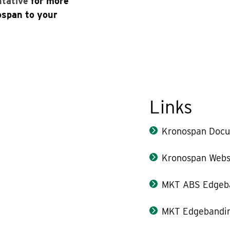
ntative
for more
ospan to your
Links
Kronospan Docu
Kronospan Webs
MKT ABS Edgeb
MKT Edgebandin