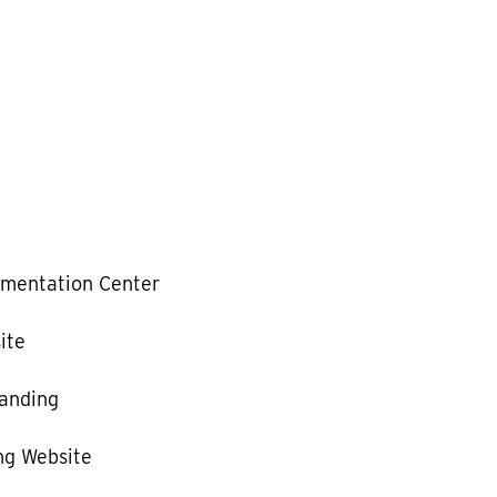
mentation Center
ite
anding
g Website