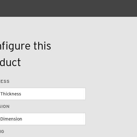
figure this
duct
NESS
SION
NG