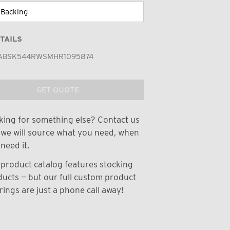
TAILS
ABSK544RWSMHR1095874
GET QUOTE
ing for something else? Contact us
we will source what you need, when
need it.
product catalog features stocking
ucts — but our full custom product
rings are just a phone call away!