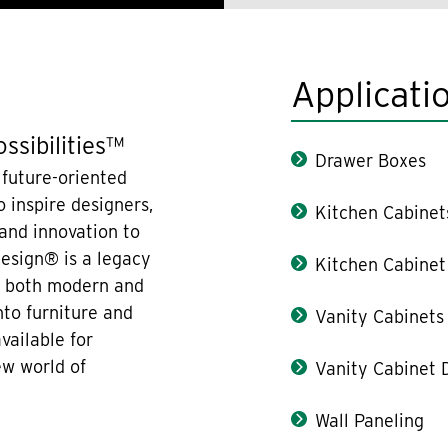
Applicati
ssibilities™
Drawer Boxes
 future-oriented
 inspire designers,
Kitchen Cabinet
 and innovation to
design® is a legacy
Kitchen Cabinet
re both modern and
nto furniture and
Vanity Cabinets
vailable for
ew world of
Vanity Cabinet 
Wall Paneling