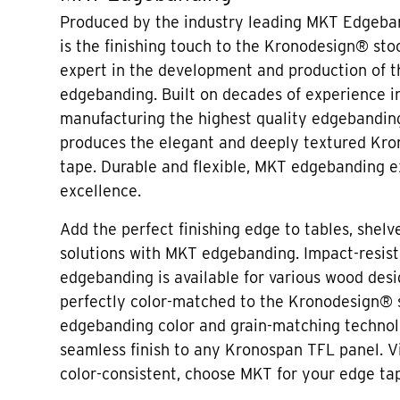
Produced by the industry leading MKT Edgeban
is the finishing touch to the Kronodesign® sto
expert in the development and production of 
edgebanding. Built on decades of experience i
manufacturing the highest quality edgebandin
produces the elegant and deeply textured Kr
tape. Durable and flexible, MKT edgebanding e
excellence.
Add the perfect finishing edge to tables, shelve
solutions with MKT edgebanding. Impact-resis
edgebanding is available for various wood desi
perfectly color-matched to the Kronodesign®
edgebanding color and grain-matching technol
seamless finish to any Kronospan TFL panel. V
color-consistent, choose MKT for your edge ta