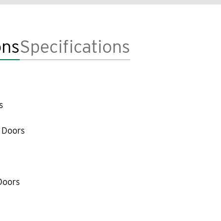
ons
Specifications
s
 Doors
Doors