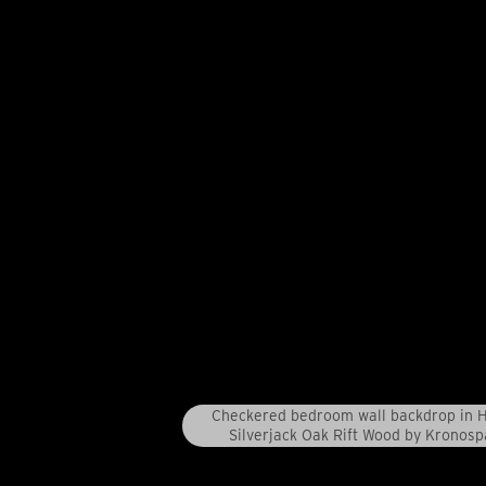
Checkered bedroom wall backdrop in 
Silverjack Oak Rift Wood by Kronosp