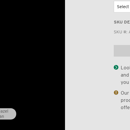
SKU DE
SKU #:
Look
and 
you 
Our 
prod
offe
Hazel
an