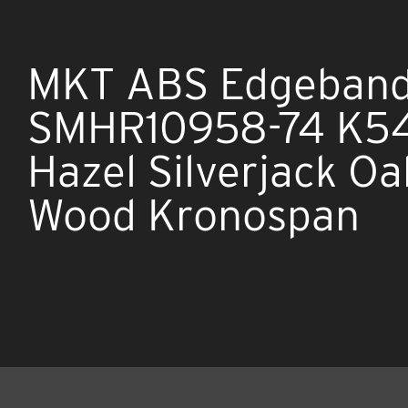
MKT ABS Edgeband
SMHR10958-74 K5
Hazel Silverjack Oa
Wood Kronospan