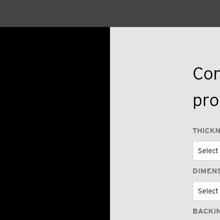
Con
pro
THICK
DIMEN
BACKI