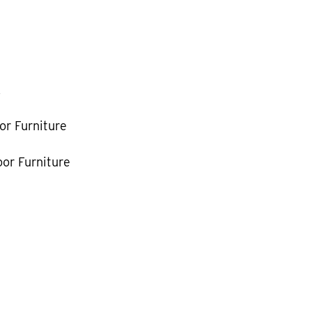
k
or Furniture
or Furniture