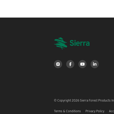
© Copyright 2026 Sierra Forest Products Inc
Terms & Conditions
Privacy Policy
Acc