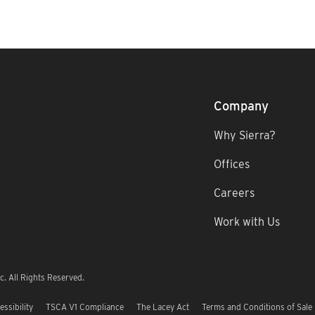
Company
Why Sierra?
Offices
Careers
Work with Us
. All Rights Reserved.
essibility
TSCA V1 Compliance
The Lacey Act
Terms and Conditions of Sale