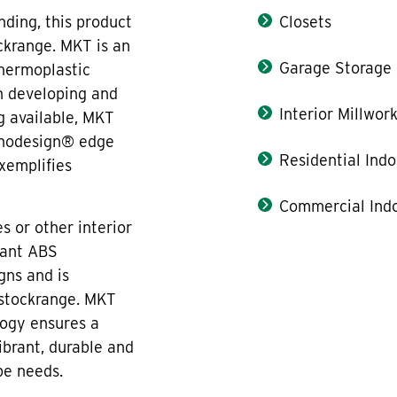
ding, this product
Closets
ckrange. MKT is an
Garage Storage
thermoplastic
n developing and
Interior Millwor
g available, MKT
onodesign® edge
Residential Indo
xemplifies
Commercial Indo
s or other interior
tant ABS
gns and is
 stockrange. MKT
ogy ensures a
ibrant, durable and
pe needs.