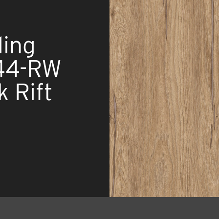
ing
44-RW
k Rift