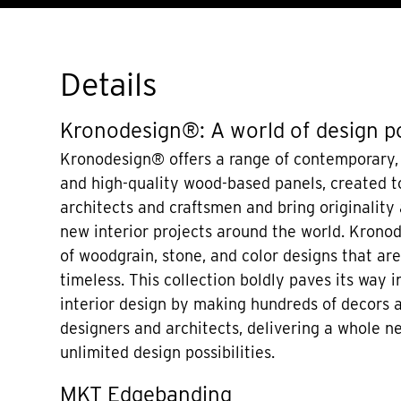
Details
Kronodesign®: A world of design po
Kronodesign® offers a range of contemporary,
and high-quality wood-based panels, created to
architects and craftsmen and bring originality
new interior projects around the world. Krono
of woodgrain, stone, and color designs that a
timeless. This collection boldly paves its way i
interior design by making hundreds of decors a
designers and architects, delivering a whole n
unlimited design possibilities.
MKT Edgebanding