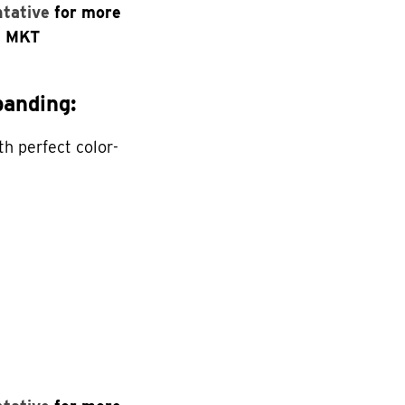
ntative
for more
n MKT
anding:
th perfect color-