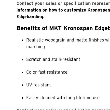
Contact your sales or specification represe
information on how to customize Kronospa
Edgebanding.
Benefits of MKT Kronospan Edgeb
Realistic woodgrain and matte finishes wi
matching
Scratch and stain-resistant
Color-fast resistance
UV-resistant
Easily cleaned with long lifetime use