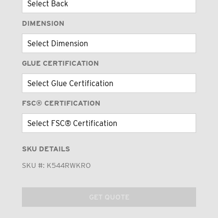
DIMENSION
GLUE CERTIFICATION
FSC® CERTIFICATION
SKU DETAILS
SKU #:
K544RWKRO
GET QUOTE