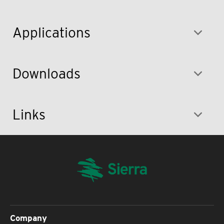
Applications
Downloads
Links
Company