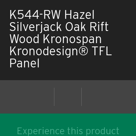
K544-RW Hazel
Silverjack Oak Rift
Wood Kronospan
Kronodesign® TFL
Panel
Experience this product