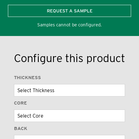
REQUEST A SAMPLE
Samples cannot be configured.
Configure this product
THICKNESS
CORE
BACK