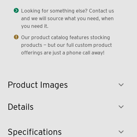
Looking for something else? Contact us
and we will source what you need, when
you need it.
Our product catalog features stocking
products — but our full custom product
offerings are just a phone call away!
Product Images
Details
Specifications