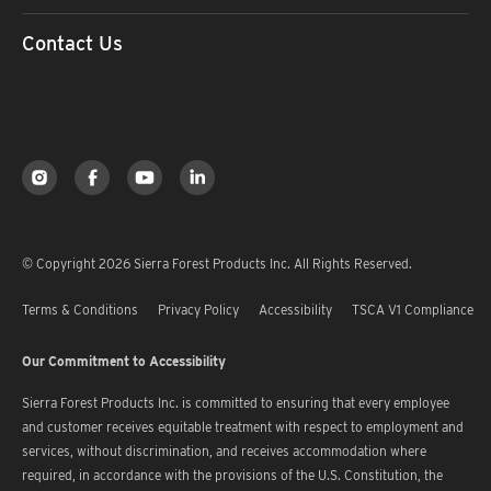
Contact Us
© Copyright 2026 Sierra Forest Products Inc. All Rights Reserved.
Terms & Conditions
Privacy Policy
Accessibility
TSCA V1 Compliance
Our Commitment to Accessibility
Sierra Forest Products Inc. is committed to ensuring that every employee
and customer receives equitable treatment with respect to employment and
services, without discrimination, and receives accommodation where
required, in accordance with the provisions of the U.S. Constitution, the