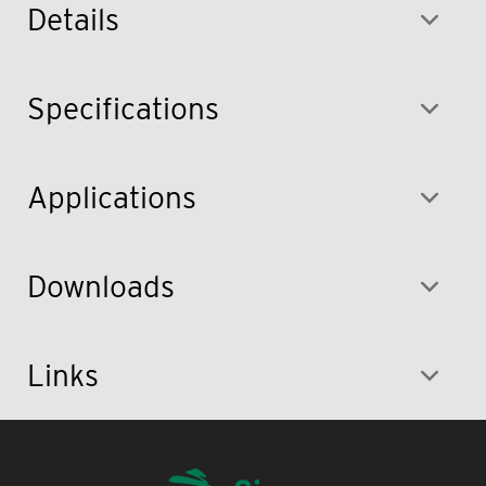
Details
Specifications
Applications
Downloads
Links