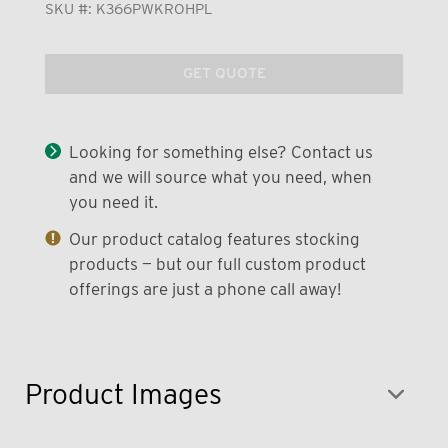
SKU #:
K366PWKROHPL
GET QUOTE
Looking for something else? Contact us
and we will source what you need, when
you need it.
Our product catalog features stocking
products — but our full custom product
offerings are just a phone call away!
Product Images