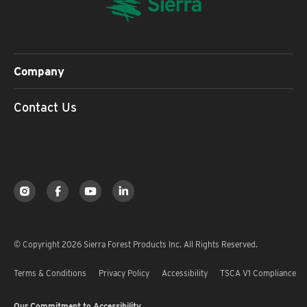
Company
Contact Us
© Copyright 2026 Sierra Forest Products Inc. All Rights Reserved.
Terms & Conditions
Privacy Policy
Accessibility
TSCA V1 Compliance
Our Commitment to Accessibility