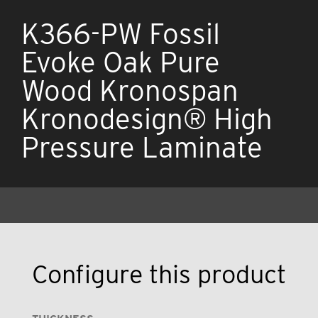
K366-PW Fossil
Evoke Oak Pure
Wood Kronospan
Kronodesign® High
Pressure Laminate
Configure this product