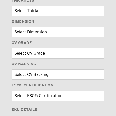
THICKNESS
DIMENSION
OV GRADE
OV BACKING
FSC® CERTIFICATION
SKU DETAILS