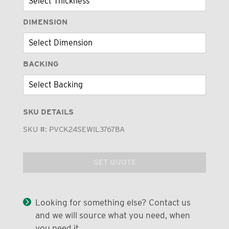
DIMENSION
BACKING
SKU DETAILS
SKU #:
PVCK24SEWIL3767BA
GET QUOTE
Looking for something else? Contact us
and we will source what you need, when
you need it.