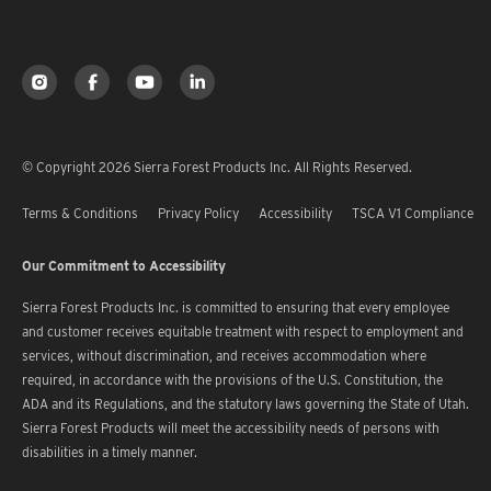
© Copyright 2026 Sierra Forest Products Inc. All Rights Reserved.
Terms & Conditions
Privacy Policy
Accessibility
TSCA V1 Compliance
Our Commitment to Accessibility
Sierra Forest Products Inc. is committed to ensuring that every employee
and customer receives equitable treatment with respect to employment and
services, without discrimination, and receives accommodation where
required, in accordance with the provisions of the U.S. Constitution, the
ADA and its Regulations, and the statutory laws governing the State of Utah.
Sierra Forest Products will meet the accessibility needs of persons with
disabilities in a timely manner.