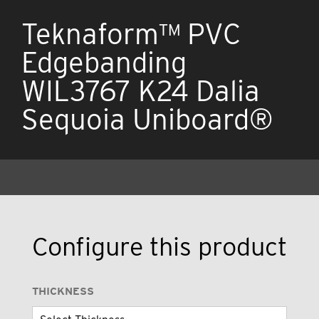
Teknaform™ PVC
Edgebanding
WIL3767 K24 Dalia
Sequoia Uniboard®
Configure this product
THICKNESS