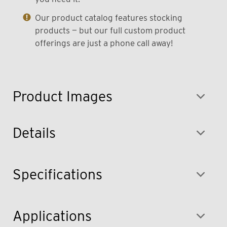
Our product catalog features stocking
products — but our full custom product
offerings are just a phone call away!
Product Images
Details
Specifications
Applications