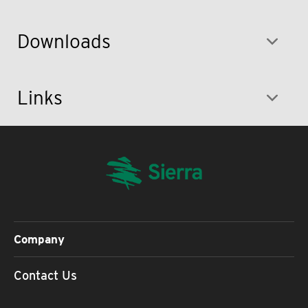
Downloads
Links
Company
Contact Us