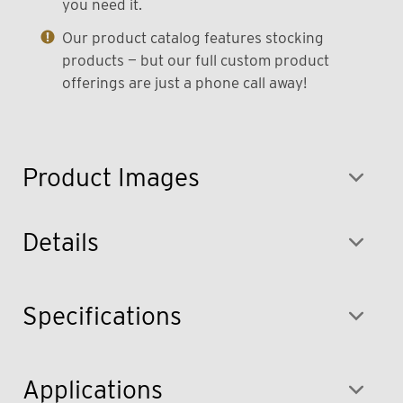
you need it.
Our product catalog features stocking
products — but our full custom product
offerings are just a phone call away!
Product Images
Details
Specifications
Applications