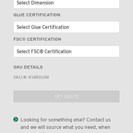
GLUE CERTIFICATION
FSC® CERTIFICATION
SKU DETAILS
SKU #:
K14ROUNI
GET QUOTE
Looking for something else? Contact us
and we will source what you need, when