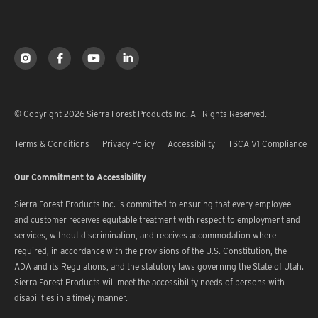
© Copyright 2026 Sierra Forest Products Inc. All Rights Reserved.
Terms & Conditions
Privacy Policy
Accessibility
TSCA V1 Compliance
Our Commitment to Accessibility
Sierra Forest Products Inc. is committed to ensuring that every employee
and customer receives equitable treatment with respect to employment and
services, without discrimination, and receives accommodation where
required, in accordance with the provisions of the U.S. Constitution, the
ADA and its Regulations, and the statutory laws governing the State of Utah.
Sierra Forest Products will meet the accessibility needs of persons with
disabilities in a timely manner.