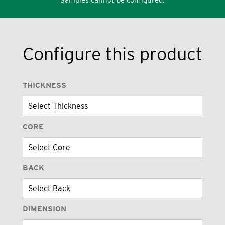
Configure this product
THICKNESS
CORE
BACK
DIMENSION