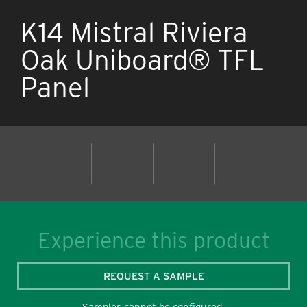
K14 Mistral Riviera
Oak Uniboard® TFL
Panel
Experience this product
REQUEST A SAMPLE
Samples cannot be configured.