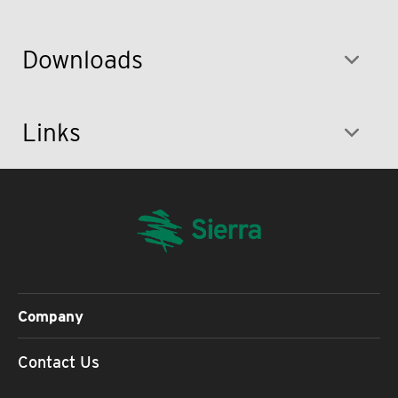
Downloads
Links
Company
Contact Us