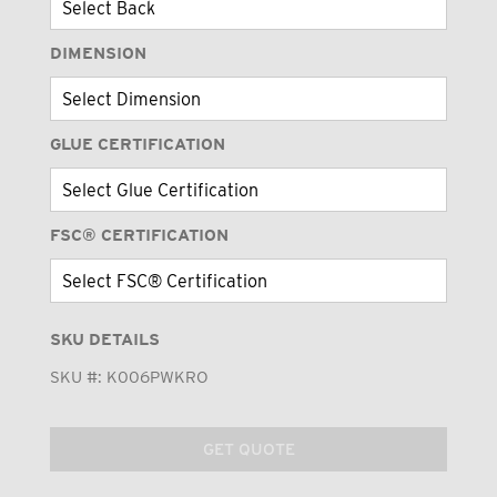
DIMENSION
GLUE CERTIFICATION
FSC® CERTIFICATION
SKU DETAILS
SKU #:
K006PWKRO
GET QUOTE