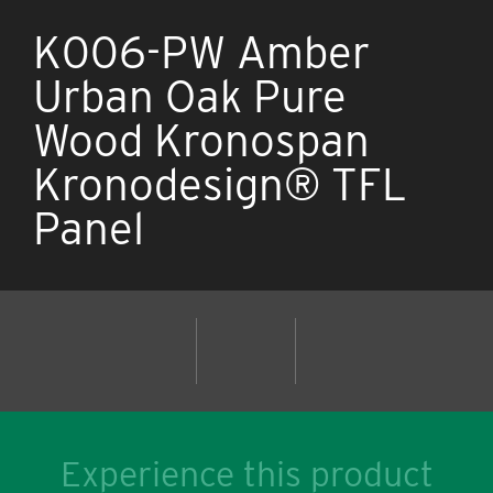
K006-PW Amber
Urban Oak Pure
Wood Kronospan
Kronodesign® TFL
Panel
Experience this product