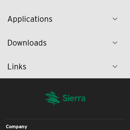
Applications
Downloads
Links
Company