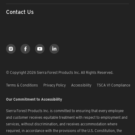
Contact Us
© Copyright 2026 Sierra Forest Products Inc. All Rights Reserved.
Terms & Conditions
Privacy Policy
Accessibility
TSCA V1 Compliance
Our Commitment to Accessibility
Sierra Forest Products Inc. is committed to ensuring that every employee
and customer receives equitable treatment with respect to employment and
services, without discrimination, and receives accommodation where
required, in accordance with the provisions of the U.S. Constitution, the