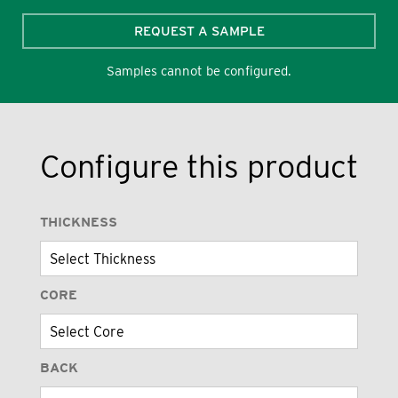
REQUEST A SAMPLE
Samples cannot be configured.
Configure this product
THICKNESS
CORE
BACK