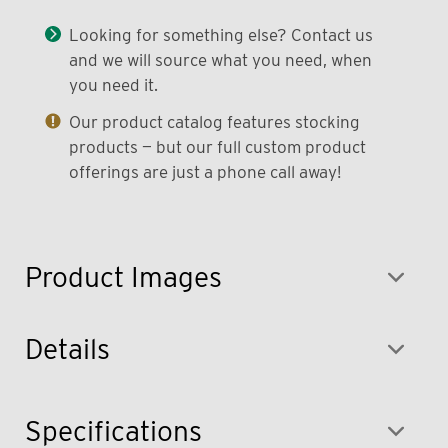
Looking for something else? Contact us
and we will source what you need, when
you need it.
Our product catalog features stocking
products — but our full custom product
offerings are just a phone call away!
Product Images
Details
Specifications