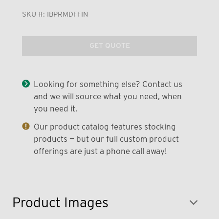
SKU #:
IBPRMDFFIN
GET QUOTE
Looking for something else? Contact us
and we will source what you need, when
you need it.
Our product catalog features stocking
products — but our full custom product
offerings are just a phone call away!
Product Images