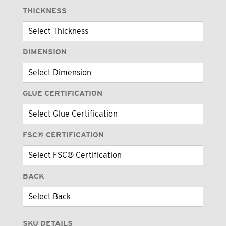
THICKNESS
DIMENSION
GLUE CERTIFICATION
FSC® CERTIFICATION
BACK
SKU DETAILS