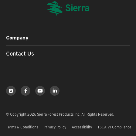
Company
Contact Us
© Copyright 2026 Sierra Forest Products Inc. All Rights Reserved.
Terms & Conditions
Privacy Policy
Accessibility
TSCA V1 Compliance