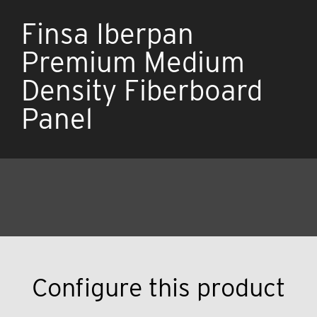
Finsa Iberpan
Premium Medium
Density Fiberboard
Panel
Configure this product