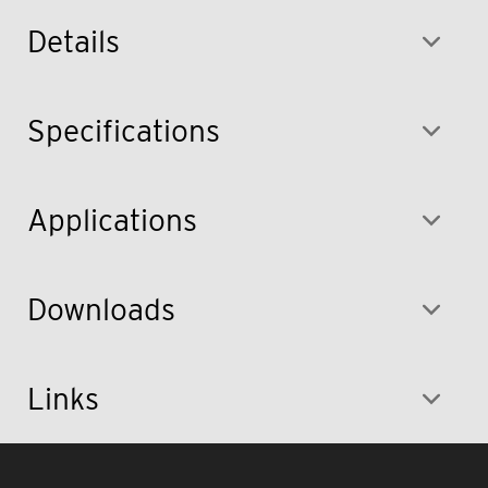
Details
Specifications
Applications
Downloads
Links